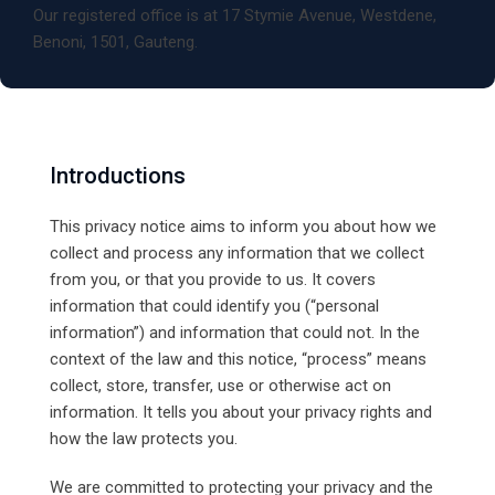
Our registered office is at 17 Stymie Avenue, Westdene,
Benoni, 1501, Gauteng.
Introductions
This privacy notice aims to inform you about how we
collect and process any information that we collect
from you, or that you provide to us. It covers
information that could identify you (“personal
information”) and information that could not. In the
context of the law and this notice, “process” means
collect, store, transfer, use or otherwise act on
information. It tells you about your privacy rights and
how the law protects you.
We are committed to protecting your privacy and the