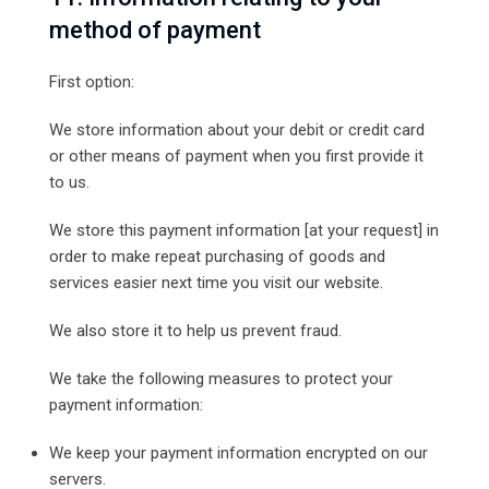
method of payment
First option:
We store information about your debit or credit card
or other means of payment when you first provide it
to us.
We store this payment information [at your request] in
order to make repeat purchasing of goods and
services easier next time you visit our website.
We also store it to help us prevent fraud.
We take the following measures to protect your
payment information:
We keep your payment information encrypted on our
servers.