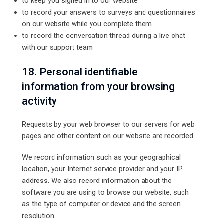
to keep you signed in to our website
to record your answers to surveys and questionnaires
on our website while you complete them
to record the conversation thread during a live chat
with our support team
18. Personal identifiable
information from your browsing
activity
Requests by your web browser to our servers for web
pages and other content on our website are recorded.
We record information such as your geographical
location, your Internet service provider and your IP
address. We also record information about the
software you are using to browse our website, such
as the type of computer or device and the screen
resolution.