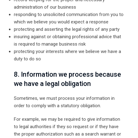
administration of our business
responding to unsolicited communication from you to
which we believe you would expect a response
protecting and asserting the legal rights of any party
insuring against or obtaining professional advice that
is required to manage business risk
protecting your interests where we believe we have a
duty to do so
8. Information we process because
we have a legal obligation
Sometimes, we must process your information in
order to comply with a statutory obligation.
For example, we may be required to give information
to legal authorities if they so request or if they have
the proper authorization such as a search warrant or