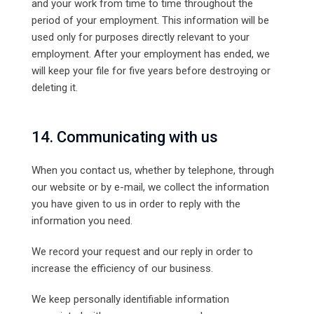
and your work from time to time throughout the
period of your employment. This information will be
used only for purposes directly relevant to your
employment. After your employment has ended, we
will keep your file for five years before destroying or
deleting it.
14. Communicating with us
When you contact us, whether by telephone, through
our website or by e-mail, we collect the information
you have given to us in order to reply with the
information you need.
We record your request and our reply in order to
increase the efficiency of our business.
We keep personally identifiable information