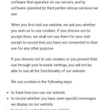
software that operates on our servers, and by
software operated by third parties whose services we
use.
When you first visit our website, we ask you whether
you wish us to use cookies. If you choose not to
accept them, we shall not use them for your visit
except to record that you have not consented to their
use for any other purpose.
If you choose not to use cookies or you prevent their
use through your browser settings, you will not be
able to use all the functionality of our website.
We use cookies in the following ways:
to track how you use our website
to record whether you have seen specific messages
we display on our website