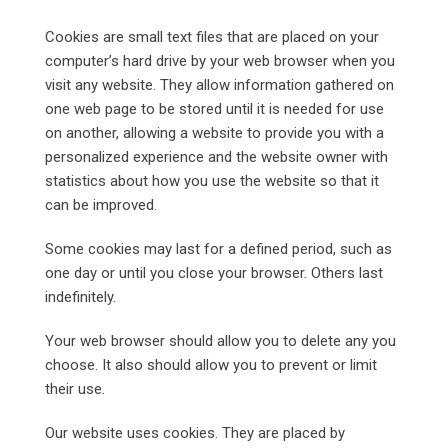
Cookies are small text files that are placed on your
computer’s hard drive by your web browser when you
visit any website. They allow information gathered on
one web page to be stored until it is needed for use
on another, allowing a website to provide you with a
personalized experience and the website owner with
statistics about how you use the website so that it
can be improved.
Some cookies may last for a defined period, such as
one day or until you close your browser. Others last
indefinitely.
Your web browser should allow you to delete any you
choose. It also should allow you to prevent or limit
their use.
Our website uses cookies. They are placed by