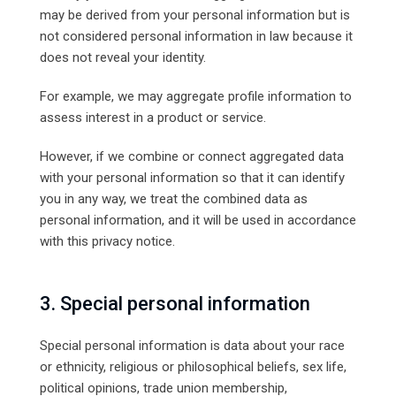
may be derived from your personal information but is
not considered personal information in law because it
does not reveal your identity.
For example, we may aggregate profile information to
assess interest in a product or service.
However, if we combine or connect aggregated data
with your personal information so that it can identify
you in any way, we treat the combined data as
personal information, and it will be used in accordance
with this privacy notice.
3. Special personal information
Special personal information is data about your race
or ethnicity, religious or philosophical beliefs, sex life,
political opinions, trade union membership,