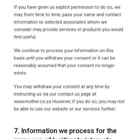
If you have given us explicit permission to do so, we
may from time to time, pass your name and contact
information to selected associates whom we
consider may provide services or products you would
find useful.
We continue to process your information on this
basis until you withdraw your consent or it can be
reasonably assumed that your consent no longer
exists.
You may withdraw your consent at any time by
instructing us via our contact us page at
www.muther.co.za However, if you do so, you may not
be able to use our website or our services further.
7. Information we process for the