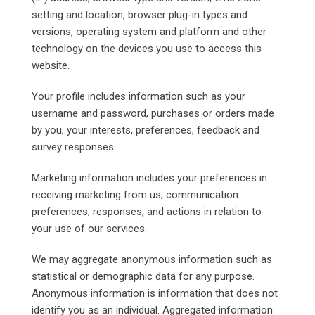
setting and location, browser plug-in types and
versions, operating system and platform and other
technology on the devices you use to access this
website.
Your profile includes information such as your
username and password, purchases or orders made
by you, your interests, preferences, feedback and
survey responses.
Marketing information includes your preferences in
receiving marketing from us; communication
preferences; responses, and actions in relation to
your use of our services.
We may aggregate anonymous information such as
statistical or demographic data for any purpose.
Anonymous information is information that does not
identify you as an individual. Aggregated information