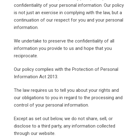
confidentiality of your personal information. Our policy
is not just an exercise in complying with the law, but a
continuation of our respect for you and your personal
information.
We undertake to preserve the confidentiality of all
information you provide to us and hope that you
reciprocate.
Our policy complies with the Protection of Personal
Information Act 2013.
The law requires us to tell you about your rights and
our obligations to you in regard to the processing and
control of your personal information.
Except as set out below, we do not share, sell, or
disclose to a third party, any information collected
through our website.