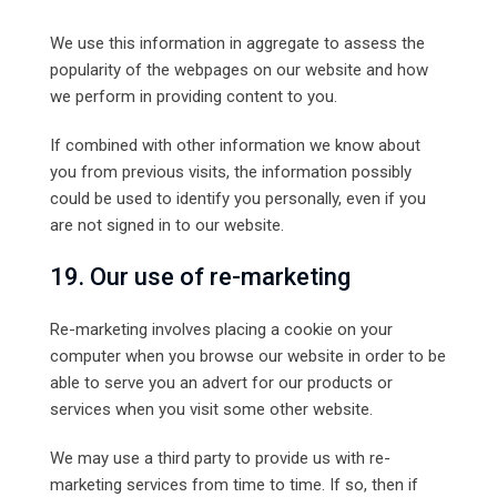
We use this information in aggregate to assess the
popularity of the webpages on our website and how
we perform in providing content to you.
If combined with other information we know about
you from previous visits, the information possibly
could be used to identify you personally, even if you
are not signed in to our website.
19. Our use of re-marketing
Re-marketing involves placing a cookie on your
computer when you browse our website in order to be
able to serve you an advert for our products or
services when you visit some other website.
We may use a third party to provide us with re-
marketing services from time to time. If so, then if