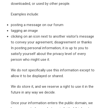
downloaded, or used by other people.
Examples include:
posting a message on our forum
tagging an image
clicking on an icon next to another visitor’s message
to convey your agreement, disagreement or thanks
In posting personal information, it is up to you to
satisfy yourself about the privacy level of every
person who might use it.
We do not specifically use this information except to
allow it to be displayed or shared.
We do store it, and we reserve a right to use it in the
future in any way we decide.
Once your information enters the public domain, we