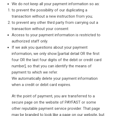
We do not keep all your payment information so as:
to prevent the possibility of our duplicating a
transaction without a new instruction from you;
to prevent any other third party from carrying out a
transaction without your consent
Access to your payment information is restricted to
authorized staff only.
If we ask you questions about your payment
information, we only show [partial detail OR the first
four OR the last four digits of the debit or credit card
number], so that you can identify the means of
payment to which we refer.
We automatically delete your payment information
when a credit or debit card expires.
At the point of payment, you are transferred to a
secure page on the website of PAYFAST or some
other reputable payment service provider. That page
may be branded to look like a page on our website, but