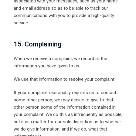
associated with your messages, such as your name
and email address so as to be able to track our
communications with you to provide a high-quality
service.
15. Complaining
When we receive a complaint, we record all the
information you have given to us.
We use that information to resolve your complaint.
If your complaint reasonably requires us to contact
some other person, we may decide to give to that
other person some of the information contained in
your complaint. We do this as infrequently as possible,
but it is a matter for our sole discretion as to whether
we do give information, and if we do, what that