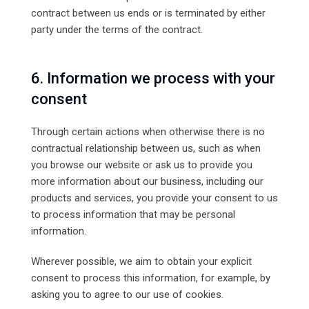
contract between us ends or is terminated by either
party under the terms of the contract.
6. Information we process with your
consent
Through certain actions when otherwise there is no
contractual relationship between us, such as when
you browse our website or ask us to provide you
more information about our business, including our
products and services, you provide your consent to us
to process information that may be personal
information.
Wherever possible, we aim to obtain your explicit
consent to process this information, for example, by
asking you to agree to our use of cookies.