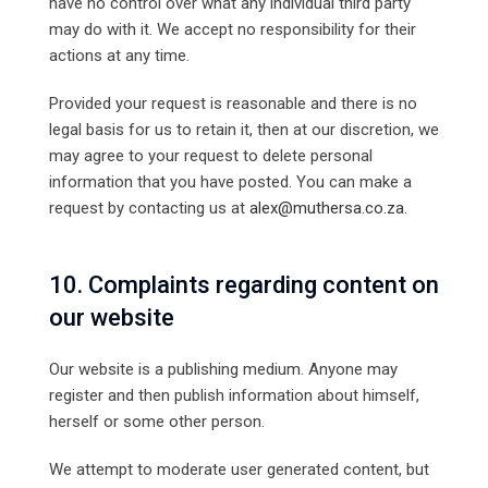
have no control over what any individual third party
may do with it. We accept no responsibility for their
actions at any time.
Provided your request is reasonable and there is no
legal basis for us to retain it, then at our discretion, we
may agree to your request to delete personal
information that you have posted. You can make a
request by contacting us at
alex@muthersa.co.za
.
10. Complaints regarding content on
our website
Our website is a publishing medium. Anyone may
register and then publish information about himself,
herself or some other person.
We attempt to moderate user generated content, but