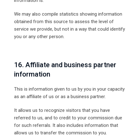
information is.
We may also compile statistics showing information
obtained from this source to assess the level of
service we provide, but not in a way that could identify
you or any other person.
16. Affiliate and business partner
information
This is information given to us by you in your capacity
as an affiliate of us or as a business partner.
It allows us to recognize visitors that you have
referred to us, and to credit to your commission due
for such referrals. It also includes information that
allows us to transfer the commission to you.