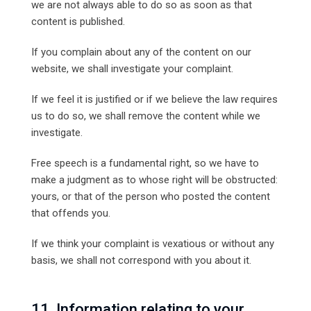
we are not always able to do so as soon as that
content is published.
If you complain about any of the content on our
website, we shall investigate your complaint.
If we feel it is justified or if we believe the law requires
us to do so, we shall remove the content while we
investigate.
Free speech is a fundamental right, so we have to
make a judgment as to whose right will be obstructed:
yours, or that of the person who posted the content
that offends you.
If we think your complaint is vexatious or without any
basis, we shall not correspond with you about it.
11. Information relating to your