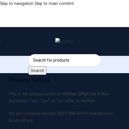
Skip to navigation
Skip to main content
Search
Privacy Notice
This is the privacy notice of
mUther (Pty) Ltd
In this
document, “we”, “our”, or “us” refer to mUther.
We are company number 2021/458704/07 registered in
South Africa