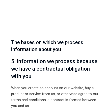
The bases on which we process
information about you
5. Information we process because
we have a contractual obligation
with you
When you create an account on our website, buy a
product or service from us, or otherwise agree to our
terms and conditions, a contract is formed between
you and us.