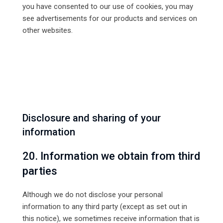
you have consented to our use of cookies, you may
see advertisements for our products and services on
other websites.
Disclosure and sharing of your
information
20. Information we obtain from third
parties
Although we do not disclose your personal
information to any third party (except as set out in
this notice), we sometimes receive information that is