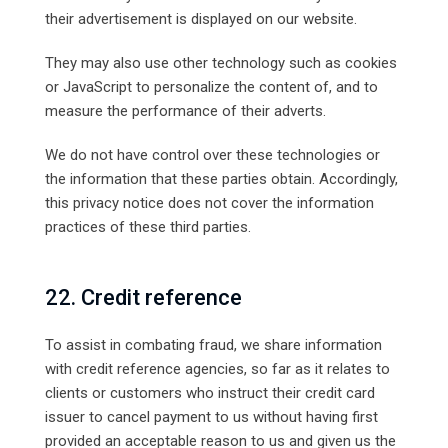
their advertisement is displayed on our website.
They may also use other technology such as cookies
or JavaScript to personalize the content of, and to
measure the performance of their adverts.
We do not have control over these technologies or
the information that these parties obtain. Accordingly,
this privacy notice does not cover the information
practices of these third parties.
22. Credit reference
To assist in combating fraud, we share information
with credit reference agencies, so far as it relates to
clients or customers who instruct their credit card
issuer to cancel payment to us without having first
provided an acceptable reason to us and given us the