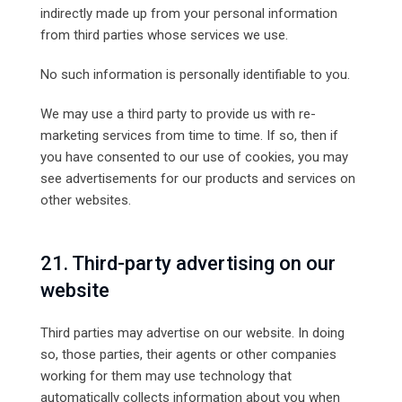
indirectly made up from your personal information
from third parties whose services we use.
No such information is personally identifiable to you.
We may use a third party to provide us with re-
marketing services from time to time. If so, then if
you have consented to our use of cookies, you may
see advertisements for our products and services on
other websites.
21. Third-party advertising on our
website
Third parties may advertise on our website. In doing
so, those parties, their agents or other companies
working for them may use technology that
automatically collects information about you when