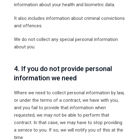
information about your health and biometric data.
It also includes information about criminal convictions
and offences.
We do not collect any special personal information
about you.
4. If you do not provide personal
information we need
Where we need to collect personal information by law,
or under the terms of a contract, we have with you,
and you fail to provide that information when
requested, we may not be able to perform that
contract. In that case, we may have to stop providing
a service to you. If so, we will notify you of this at the
time.