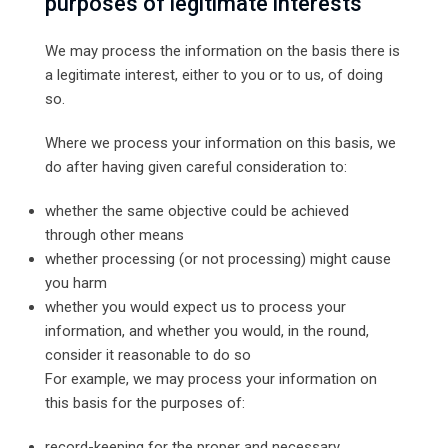
purposes of legitimate interests
We may process the information on the basis there is
a legitimate interest, either to you or to us, of doing
so.
Where we process your information on this basis, we
do after having given careful consideration to:
whether the same objective could be achieved
through other means
whether processing (or not processing) might cause
you harm
whether you would expect us to process your
information, and whether you would, in the round,
consider it reasonable to do so
For example, we may process your information on
this basis for the purposes of:
record-keeping for the proper and necessary