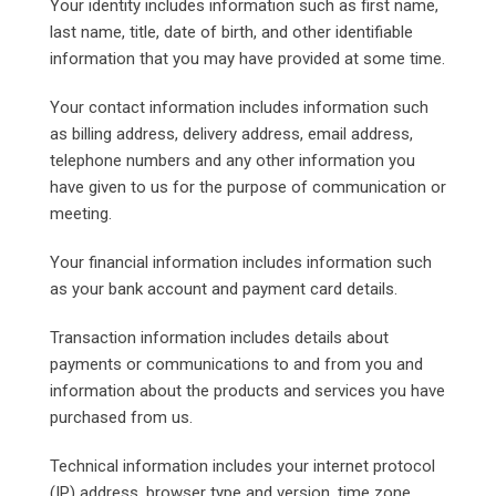
Your identity includes information such as first name,
last name, title, date of birth, and other identifiable
information that you may have provided at some time.
Your contact information includes information such
as billing address, delivery address, email address,
telephone numbers and any other information you
have given to us for the purpose of communication or
meeting.
Your financial information includes information such
as your bank account and payment card details.
Transaction information includes details about
payments or communications to and from you and
information about the products and services you have
purchased from us.
Technical information includes your internet protocol
(IP) address, browser type and version, time zone