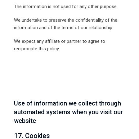
The information is not used for any other purpose.
We undertake to preserve the confidentiality of the
information and of the terms of our relationship.
We expect any affiliate or partner to agree to
reciprocate this policy.
Use of information we collect through
automated systems when you visit our
website
17. Cookies