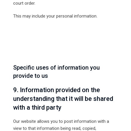
court order.
This may include your personal information.
Specific uses of information you
provide to us
9. Information provided on the
understanding that it will be shared
with a third party
Our website allows you to post information with a
view to that information being read, copied,