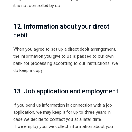
it is not controlled by us.
12. Information about your direct
debit
When you agree to set up a direct debit arrangement,
the information you give to us is passed to our own
bank for processing according to our instructions. We
do keep a copy.
13. Job application and employment
If you send us information in connection with a job
application, we may keep it for up to three years in
case we decide to contact you at a later date.
If we employ you, we collect information about you