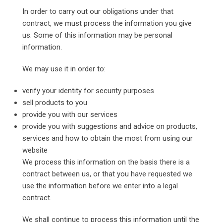
In order to carry out our obligations under that
contract, we must process the information you give
us. Some of this information may be personal
information.
We may use it in order to:
verify your identity for security purposes
sell products to you
provide you with our services
provide you with suggestions and advice on products,
services and how to obtain the most from using our
website
We process this information on the basis there is a
contract between us, or that you have requested we
use the information before we enter into a legal
contract.
We shall continue to process this information until the