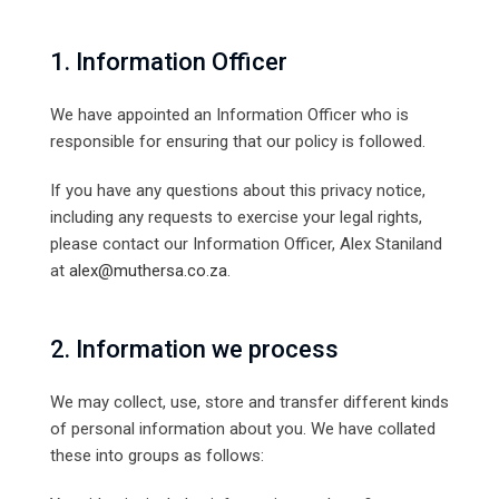
1. Information Officer
We have appointed an Information Officer who is
responsible for ensuring that our policy is followed.
If you have any questions about this privacy notice,
including any requests to exercise your legal rights,
please contact our Information Officer, Alex Staniland
at
alex@muthersa.co.za
.
2. Information we process
We may collect, use, store and transfer different kinds
of personal information about you. We have collated
these into groups as follows: