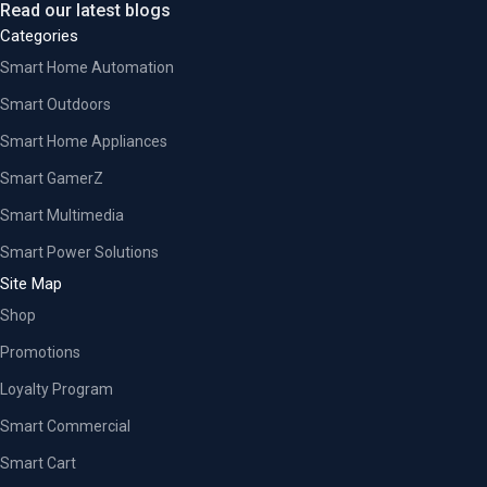
Read our latest blogs
Categories
Smart Home Automation
Smart Outdoors
Smart Home Appliances
Smart GamerZ
Smart Multimedia
Smart Power Solutions
Site Map
Shop
Promotions
Loyalty Program
Smart Commercial
Smart Cart