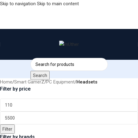
Skip to navigation
Skip to main content
Search
Home
/
Smart GamerZ
/
PC Equipment
/
Headsets
Filter by price
Filter
Filter by brands