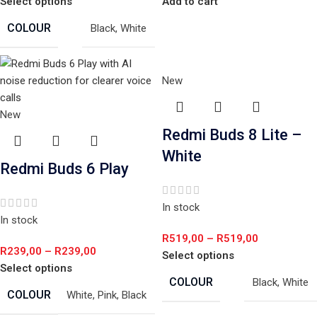
Select options
Add to cart
COLOUR
Black
,
White
New
New
Redmi Buds 8 Lite –
White
Redmi Buds 6 Play
In stock
In stock
R
519,00
–
R
519,00
R
239,00
–
R
239,00
Select options
Select options
COLOUR
Black
,
White
COLOUR
White
,
Pink
,
Black