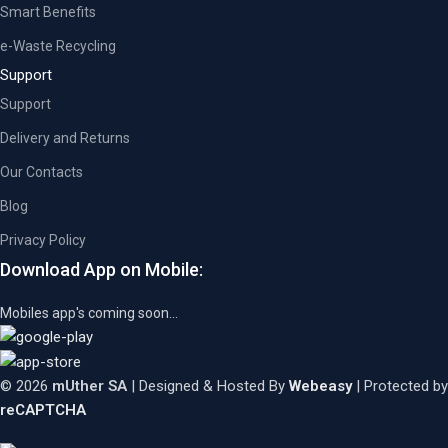
Smart Benefits
e-Waste Recycling
Support
Support
Delivery and Returns
Our Contacts
Blog
Privacy Policy
Download App on Mobile:
Mobiles app's coming soon...
© 2026
mUther SA
| Designed & Hosted By
Webeasy
| Protected by
reCAPTCHA