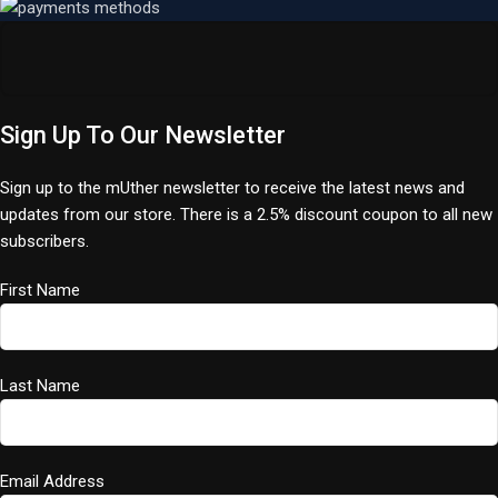
Sign Up To Our Newsletter
Sign up to the mUther newsletter to receive the latest news and
updates from our store. There is a 2.5% discount coupon to all new
subscribers.
First Name
Last Name
Email Address