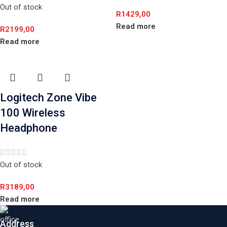
Out of stock
R
1429,00
Read more
R
2199,00
Read more
Logitech Zone Vibe
100 Wireless
Headphone
Out of stock
R
3189,00
Read more
Address