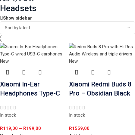
Headsets
Show sidebar
New
New
Xiaomi In-Ear
Xiaomi Redmi Buds 8
Headphones Type-C
Pro – Obsidian Black
In stock
In stock
R
119,00
–
R
199,00
R
1559,00