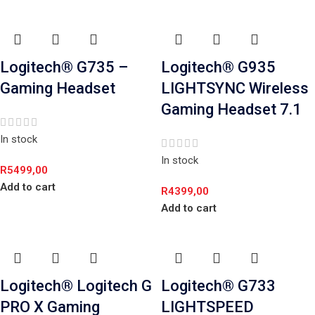
Logitech® G735 –
Logitech® G935
Gaming Headset
LIGHTSYNC Wireless
Gaming Headset 7.1
In stock
In stock
R
5499,00
Add to cart
R
4399,00
Add to cart
Logitech® Logitech G
Logitech® G733
PRO X Gaming
LIGHTSPEED