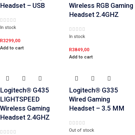
Headset – USB
Wireless RGB Gaming
Headset 2.4GHZ
In stock
In stock
R
3299,00
Add to cart
R
3849,00
Add to cart
Logitech® G435
Logitech® G335
LIGHTSPEED
Wired Gaming
Wireless Gaming
Headset – 3.5 MM
Headset 2.4GHZ
Out of stock