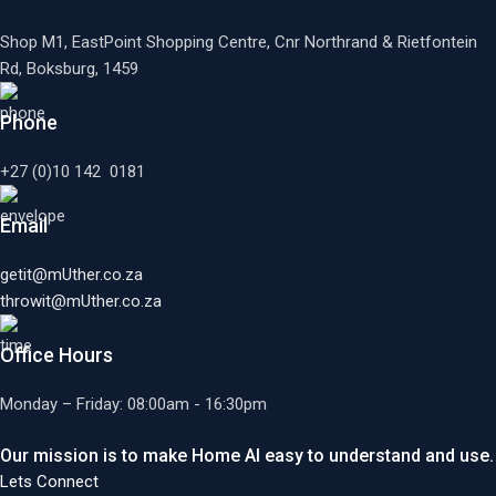
Shop M1, EastPoint Shopping Centre, Cnr Northrand & Rietfontein
Rd, Boksburg,
1459
Phone
+27 (0)10 142 0181
Email
getit@mUther.co.za
throwit@mUther.co.za
Office Hours
Monday – Friday: 08:00am - 16:30pm
Our mission is to make Home AI easy to understand and use.
Lets Connect