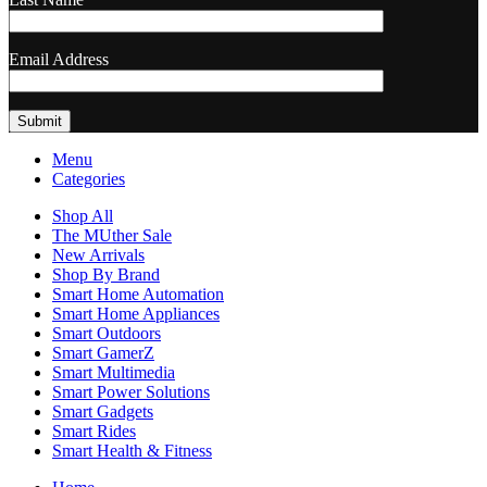
Email Address
Menu
Categories
Shop All
The MUther Sale
New Arrivals
Shop By Brand
Smart Home Automation
Smart Home Appliances
Smart Outdoors
Smart GamerZ
Smart Multimedia
Smart Power Solutions
Smart Gadgets
Smart Rides
Smart Health & Fitness