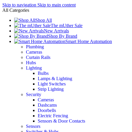
Skip to navigation
Skip to main content
All Categories
Shop All
The mUther Sale
New Arrivals
Shop By Brand
Smart Home Automation
Plumbing
Cameras
Curtain Rails
Hubs
Lighting
Bulbs
Lamps & Lighting
Light Switches
Strip Lighting
Security
Cameras
Dashcams
Doorbells
Electric Fencing
Sensors & Door Contacts
Sensors
Switches & Hubs