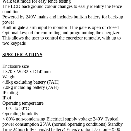
Walk test mode for easy fence testing
The LCD background colour changes to easily identify the fence
condition
Powered by 240V mains and includes built-in battery for back-up
power
Built-in gate alarm input to monitor if the gate is open or closed
Optional keypad for controlling and programming the energizer.
This allows the user to control the energizer remotely, with up to
two keypads
SPECIFICATIONS
Enclosure size
L370 x W232 x D145mm
Weight
4.8kg excluding battery (7AH)
7.0kg including battery (7AH)
IP rating
IPx4
Operating temperature
-10°C to 50°C
Operating humidity
< 80% non-condensing Electrical supply voltage 240V Typical
power consumption 25VA (normal operating conditions) Standby
Time 24hrs (fully charged battery) Energy output 7.6 Joule (500