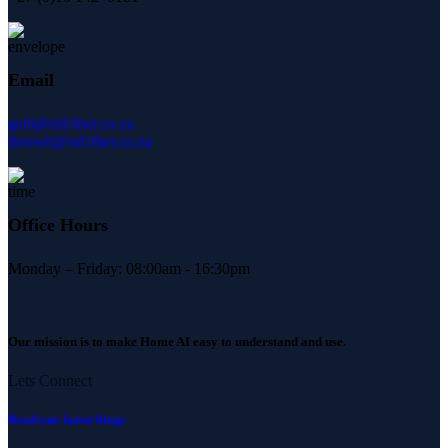
Email
getit@mUther.co.za
throwit@mUther.co.za
Office Hours
Monday – Friday: 08:00am - 16:30pm
Our mission is to make Home AI easy to understand and use.
Lets Connect
Read our latest blogs