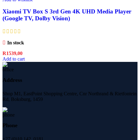
Xiaomi TV Box S 3rd Gen 4K UHD Media Player
(Google TV, Dolby Vision)
In stock
R
1539,00
Add to cart
Address
Shop M1, EastPoint Shopping Centre, Cnr Northrand & Rietfontein
Rd, Boksburg,
1459
Phone
+27 (0)10 142 0181