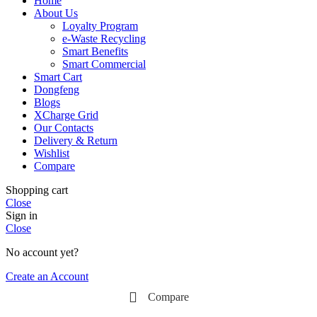
Home
About Us
Loyalty Program
e-Waste Recycling
Smart Benefits
Smart Commercial
Smart Cart
Dongfeng
Blogs
XCharge Grid
Our Contacts
Delivery & Return
Wishlist
Compare
Shopping cart
Close
Sign in
Close
No account yet?
Create an Account
Compare