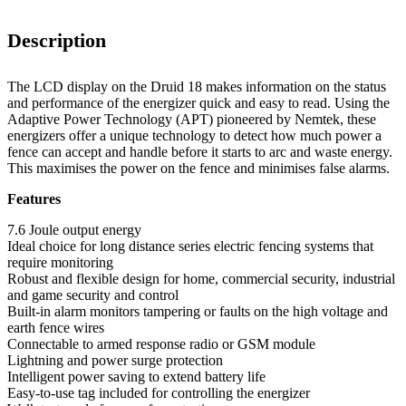
Description
The LCD display on the Druid 18 makes information on the status
and performance of the energizer quick and easy to read. Using the
Adaptive Power Technology (APT) pioneered by Nemtek, these
energizers offer a unique technology to detect how much power a
fence can accept and handle before it starts to arc and waste energy.
This maximises the power on the fence and minimises false alarms.
Features
7.6 Joule output energy
Ideal choice for long distance series electric fencing systems that
require monitoring
Robust and flexible design for home, commercial security, industrial
and game security and control
Built-in alarm monitors tampering or faults on the high voltage and
earth fence wires
Connectable to armed response radio or GSM module
Lightning and power surge protection
Intelligent power saving to extend battery life
Easy-to-use tag included for controlling the energizer