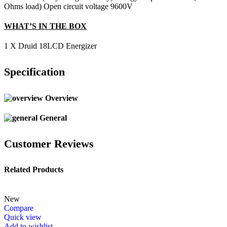
Ohms load) Open circuit voltage 9600V
WHAT’S IN THE BOX
1 X Druid 18LCD Energizer
Specification
Overview
General
Customer Reviews
Related Products
New
Compare
Quick view
Add to wishlist