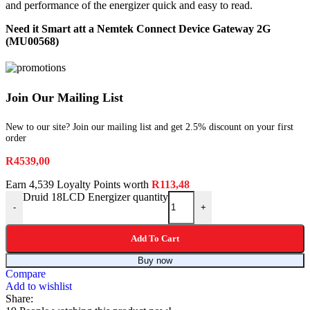
and performance of the energizer quick and easy to read.
Need it Smart att a Nemtek Connect Device Gateway 2G
(MU00568)
Join Our Mailing List
New to our site? Join our mailing list and get 2.5% discount on your first
order
R
4539,00
Earn 4,539 Loyalty Points worth
R
113,48
Druid 18LCD Energizer quantity
-
+
Add To Cart
Buy now
Compare
Add to wishlist
Share: