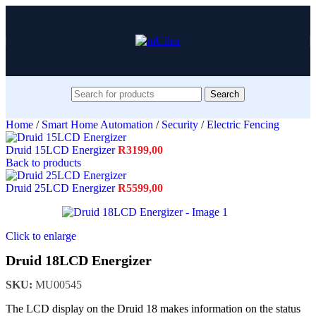
Search
Home
/
Smart Home Automation
/
Security
/
Electric Fencing
Druid 15LCD Energizer
R
3199,00
Back to products
Druid 25LCD Energizer
R
5599,00
Click to enlarge
Druid 18LCD Energizer
SKU:
MU00545
The LCD display on the Druid 18 makes information on the status