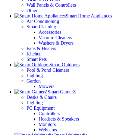
Wall Panels & Controllers
Other
Smart Home Appliances
Air Conditioning
Smart Cleaning
Accessories
Vacuum Cleaners
Washers & Dryers
Fans & Heaters
Kitchen
Smart Pets
Smart Outdoors
Pool & Pond Cleaners
Lighting
Garden
Mowers
Smart GamerZ
Desks & Chairs
Lighting
PC Equipment
Controllers
Headsets & Speakers
Monitors
Webcams