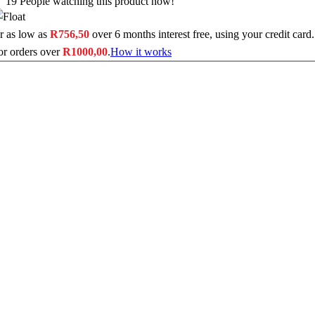
19
People watching this product now!
r as low as
R
756,50
over
6 months interest free
, using your credit card.
or orders over
R
1000,00
.
How it works