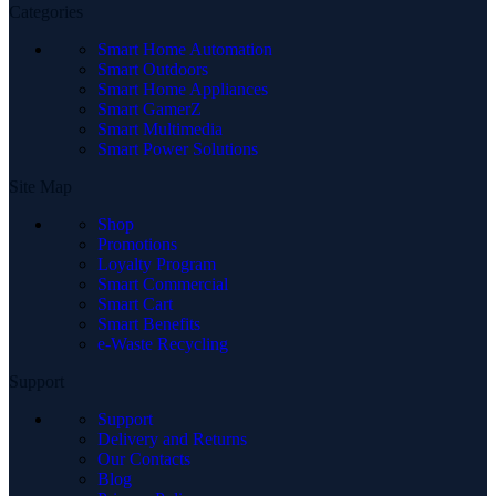
Categories
Smart Home Automation
Smart Outdoors
Smart Home Appliances
Smart GamerZ
Smart Multimedia
Smart Power Solutions
Site Map
Shop
Promotions
Loyalty Program
Smart Commercial
Smart Cart
Smart Benefits
e-Waste Recycling
Support
Support
Delivery and Returns
Our Contacts
Blog