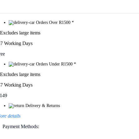
Orders Over R1500 *
 Excludes large items
-7 Working Days
ree
Orders Under R1500 *
 Excludes large items
-7 Working Days
149
Delivery & Returns
ore details
Payment Methods: