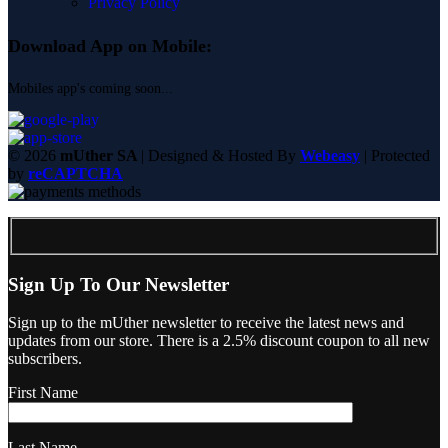
Privacy Policy
Download App on Mobile:
Mobiles app's coming soon...
© 2026
mUther SA
| Designed & Hosted By
Webeasy
| Protected
by
reCAPTCHA
Sign Up To Our Newsletter
Sign up to the mUther newsletter to receive the latest news and
updates from our store. There is a 2.5% discount coupon to all new
subscribers.
First Name
Last Name