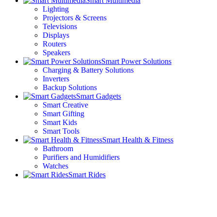
Smart Multimedia
Lighting
Projectors & Screens
Televisions
Displays
Routers
Speakers
Smart Power Solutions
Charging & Battery Solutions
Inverters
Backup Solutions
Smart Gadgets
Smart Creative
Smart Gifting
Smart Kids
Smart Tools
Smart Health & Fitness
Bathroom
Purifiers and Humidifiers
Watches
Smart Rides