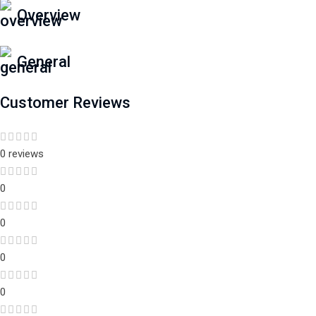
Overview
General
Customer Reviews
0 reviews
0
0
0
0