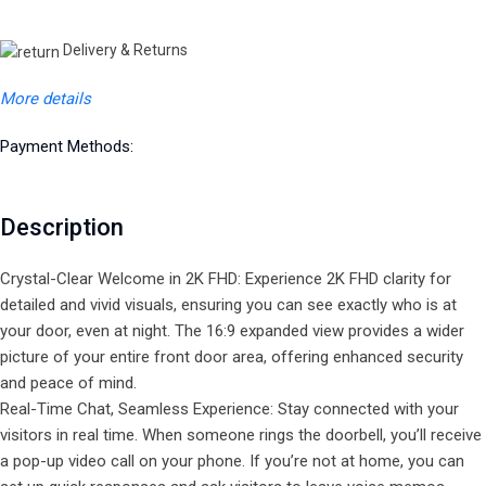
Delivery & Returns
More details
Payment Methods:
Description
Crystal-Clear Welcome in 2K FHD: Experience 2K FHD clarity for
detailed and vivid visuals, ensuring you can see exactly who is at
your door, even at night. The 16:9 expanded view provides a wider
picture of your entire front door area, offering enhanced security
and peace of mind.
Real-Time Chat, Seamless Experience: Stay connected with your
visitors in real time. When someone rings the doorbell, you’ll receive
a pop-up video call on your phone. If you’re not at home, you can