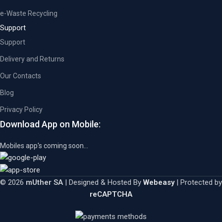
e-Waste Recycling
Support
Support
Delivery and Returns
Our Contacts
Blog
Privacy Policy
Download App on Mobile:
Mobiles app's coming soon...
© 2026
mUther SA
| Designed & Hosted By
Webeasy
| Protected by
reCAPTCHA