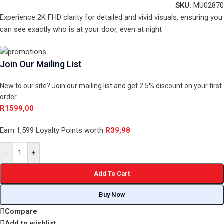
SKU:
MU02870
Experience 2K FHD clarity for detailed and vivid visuals, ensuring you
can see exactly who is at your door, even at night
Join Our Mailing List
New to our site? Join our mailing list and get 2.5% discount on your first
order
R
1599,00
Earn 1,599 Loyalty Points worth
R
39,98
-
+
Add To Cart
Buy Now
Compare
Add to wishlist