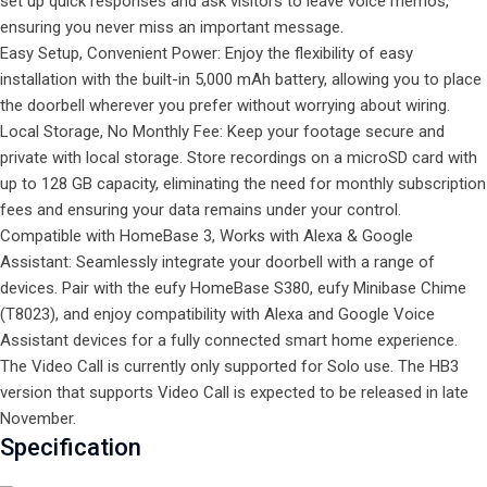
set up quick responses and ask visitors to leave voice memos,
ensuring you never miss an important message.
Easy Setup, Convenient Power: Enjoy the flexibility of easy
installation with the built-in 5,000 mAh battery, allowing you to place
the doorbell wherever you prefer without worrying about wiring.
Local Storage, No Monthly Fee: Keep your footage secure and
private with local storage. Store recordings on a microSD card with
up to 128 GB capacity, eliminating the need for monthly subscription
fees and ensuring your data remains under your control.
Compatible with HomeBase 3, Works with Alexa & Google
Assistant: Seamlessly integrate your doorbell with a range of
devices. Pair with the eufy HomeBase S380, eufy Minibase Chime
(T8023), and enjoy compatibility with Alexa and Google Voice
Assistant devices for a fully connected smart home experience.
The Video Call is currently only supported for
Solo
use. The HB3
version that supports Video Call is expected to be released in late
November.
Specification