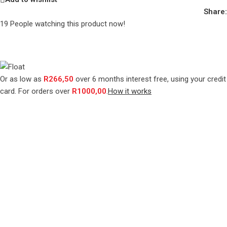
Share:
19
People watching this product now!
Or as low as
R
266,50
over
6 months interest free
, using your credit
card. For orders over
R
1000,00
.
How it works