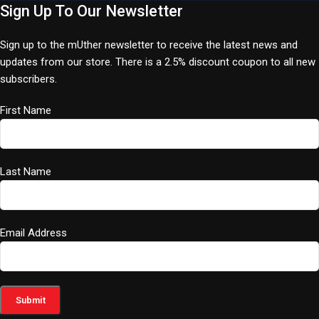
Sign Up To Our Newsletter
Sign up to the mUther newsletter to receive the latest news and
updates from our store. There is a 2.5% discount coupon to all new
subscribers.
First Name
Last Name
Email Address