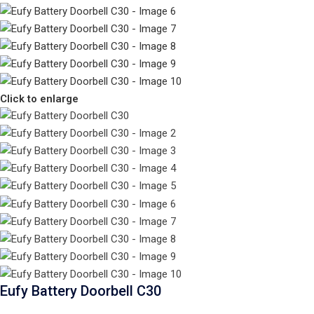
Click to enlarge
Eufy Battery Doorbell C30