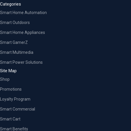
Categories
Smart Home Automation
Smart Outdoors
Smart Home Appliances
Smart GamerZ
Smart Multimedia
Smart Power Solutions
Site Map
Shop
Promotions
Loyalty Program
Smart Commercial
Smart Cart
Smart Benefits