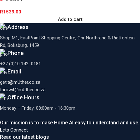
R
1539,00
Add to cart
Address
Shop M1, EastPoint Shopping Centre, Cnr Northrand & Rietfontein
Rd, Boksburg,
1459
Phone
+27 (0)10 142 0181
Email
getit@mUther.co.za
throwit@mUther.co.za
Office Hours
Monday – Friday: 08:00am - 16:30pm
Our mission is to make Home AI easy to understand and use.
Lets Connect
Read our latest blogs