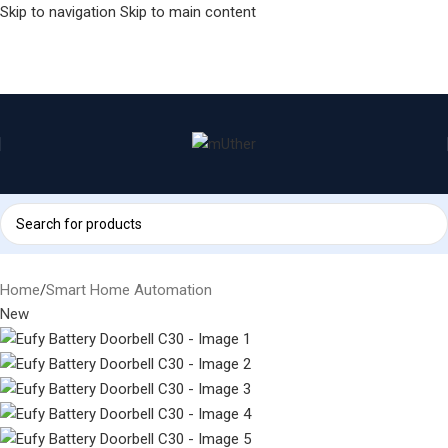
Skip to navigation
Skip to main content
Home
/
Smart Home Automation
New