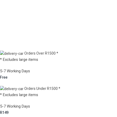
Orders Over R1500 *
* Excludes large items
5-7 Working Days
Free
Orders Under R1500 *
* Excludes large items
5-7 Working Days
R149