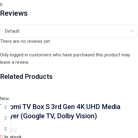
0
Reviews
There are no reviews yet.
Only logged in customers who have purchased this product may
leave a review.
Related Products
New
Xiaomi TV Box S 3rd Gen 4K UHD Media
Player (Google TV, Dolby Vision)
In stock