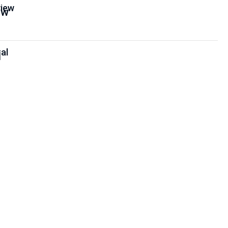
iew
al