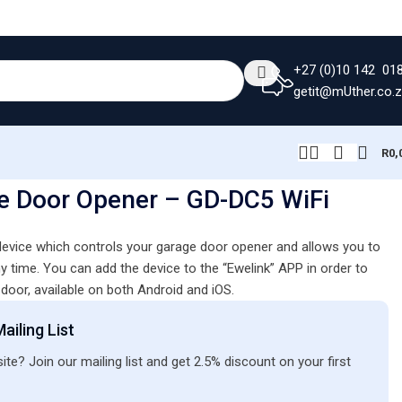
+27 (0)10 142 01
getit@mUther.co.
R
0,
e Door Opener – GD-DC5 WiFi
 device which controls your garage door opener and allows you to
y time. You can add the device to the “Ewelink” APP in order to
door, available on both Android and iOS.
ailing List
ite? Join our mailing list and get 2.5% discount on your first