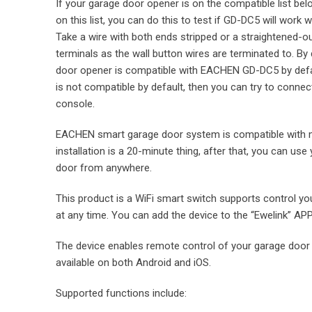
If your garage door opener is on the compatible list bel
on this list, you can do this to test if GD-DC5 will work
Take a wire with both ends stripped or a straightened-o
terminals as the wall button wires are terminated to. By 
door opener is compatible with EACHEN GD-DC5 by defaul
is not compatible by default, then you can try to connect
console.
EACHEN smart garage door system is compatible with 
installation is a 20-minute thing, after that, you can u
door from anywhere.
This product is a WiFi smart switch supports control y
at any time. You can add the device to the “Ewelink” APP
The device enables remote control of your garage door 
available on both Android and iOS.
Supported functions include: