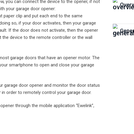
ow, you can connect the device to the opener, if not
Overv
 with your garage door opener:
ut paper clip and put each end to the same
doing so, if your door activates, then your garage
t. If the door does not activate, then the opener
Gener
 the device to the remote controller or the wall
most garage doors that have an opener motor. The
se your smartphone to open and close your garage
our garage door opener and monitor the door status
 in order to remotely control your garage door.
opener through the mobile application “Ewelink”,