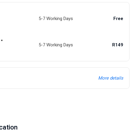
5-7 Working Days
Free
 *
5-7 Working Days
R149
More details
cation