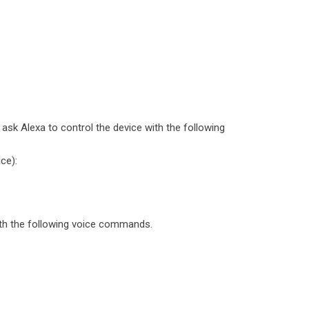
sk Alexa to control the device with the following
ce):
th the following voice commands.