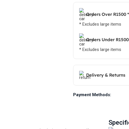
Orders Over R1500 *
* Excludes large items
Orders Under R1500
* Excludes large items
Delivery & Returns
Payment Methods:
Specifi