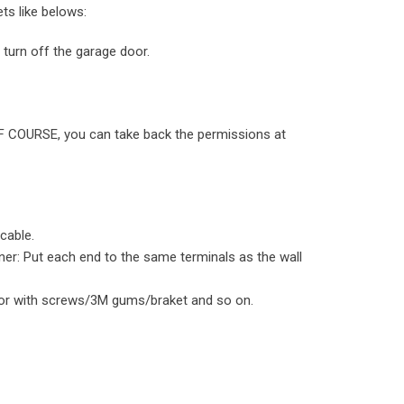
ts like belows:
turn off the garage door.
, OF COURSE, you can take back the permissions at
cable.
er: Put each end to the same terminals as the wall
oor with screws/3M gums/braket and so on.