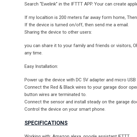
Search “Ewelink” in the IFTTT APP. Your can create apple
If my localtion is 200 meters far away form home, Then 
If the device is turned on/off, then send me a email.
Sharing the device to other users:
you can share it to your family and friends or visitors
any time.
Easy Installation:
Power up the device with DC 5V adapter and micro USB 
Connect the Red & Black wires to your garage door open
button wires are terminated to.
Connect the sensor and install steady on the garage d
Control the device on your smart phone.
SPECIFICATIONS
Working with: Amazon alexa, google assistant,IFTTT