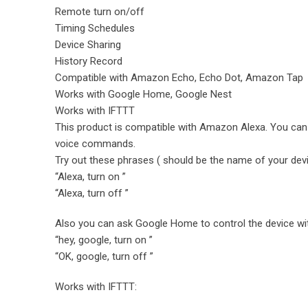
Remote turn on/off
Timing Schedules
Device Sharing
History Record
Compatible with Amazon Echo, Echo Dot, Amazon Tap
Works with Google Home, Google Nest
Works with IFTTT
This product is compatible with Amazon Alexa. You can a
voice commands.
Try out these phrases ( should be the name of your devi
“Alexa, turn on ”
“Alexa, turn off ”
Also you can ask Google Home to control the device wi
“hey, google, turn on ”
“OK, google, turn off ”
Works with IFTTT: