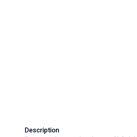
Description