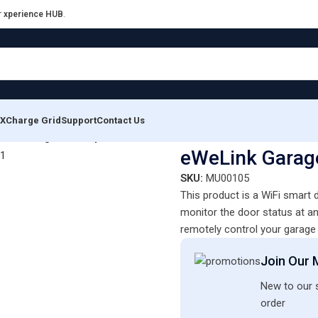
r
xperience HUB
.
XCharge Grid
Support
Contact Us
ink Garage Door Opener – GD-DC5 WiFi
eWeLink Garag
SKU:
MU00105
This product is a WiFi smart
monitor the door status at an
remotely control your garage 
Join Our M
New to our s
order