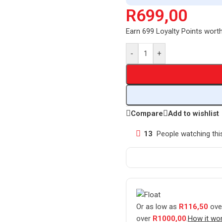
R
699,00
Earn 699 Loyalty Points wort
-
+
Compare
Add to wishlist
13
People watching thi
Or as low as
R
116,50
ove
over
R
1000,00
.
How it wo