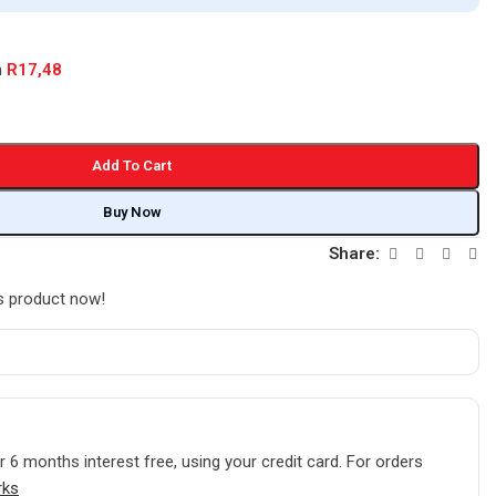
h
R
17,48
Add To Cart
Buy Now
Share:
s product now!
r
6 months interest free
, using your credit card. For orders
rks