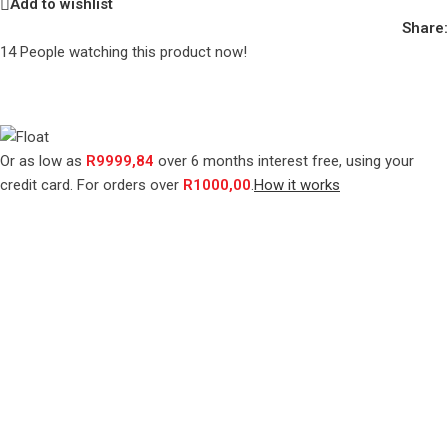
Add to wishlist
Share:
14
People watching this product now!
Or as low as
R
9999,84
over
6 months interest free
, using your
credit card. For orders over
R
1000,00
.
How it works