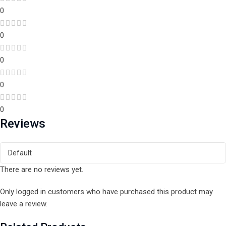
0
0
0
0
0
Reviews
There are no reviews yet.
Only logged in customers who have purchased this product may
leave a review.