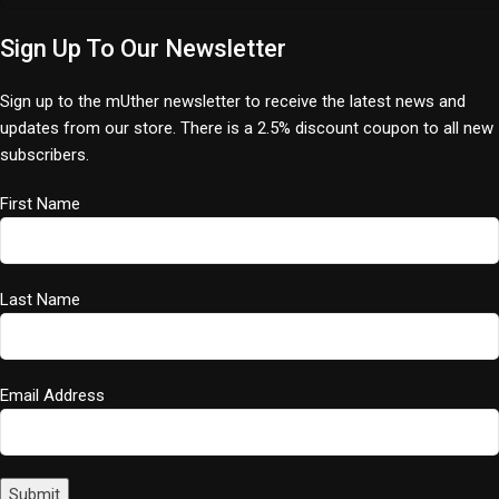
Sign Up To Our Newsletter
Sign up to the mUther newsletter to receive the latest news and
updates from our store. There is a 2.5% discount coupon to all new
subscribers.
First Name
Last Name
Email Address