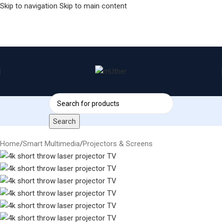
Skip to navigation
Skip to main content
Search
Home
/
Smart Multimedia
/
Projectors & Screens