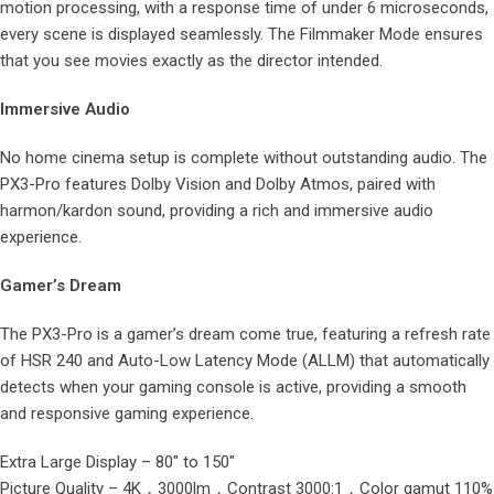
motion processing, with a response time of under 6 microseconds,
every scene is displayed seamlessly. The Filmmaker Mode ensures
that you see movies exactly as the director intended.
Immersive Audio
No home cinema setup is complete without outstanding audio. The
PX3-Pro features Dolby Vision and Dolby Atmos, paired with
harmon/kardon sound, providing a rich and immersive audio
experience.
Gamer’s Dream
The PX3-Pro is a gamer’s dream come true, featuring a refresh rate
of HSR 240 and Auto-Low Latency Mode (ALLM) that automatically
detects when your gaming console is active, providing a smooth
and responsive gaming experience.
Extra Large Display – 80″ to 150″
Picture Quality – 4K，3000lm，Contrast 3000:1，Color gamut 110%