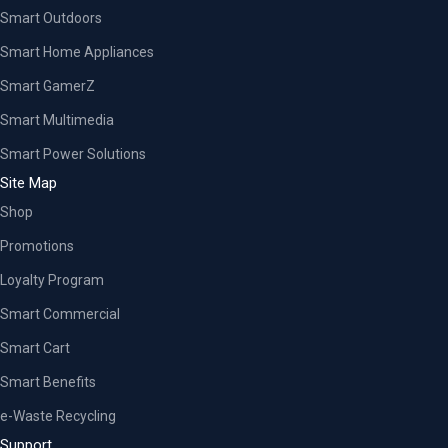
Smart Outdoors
Smart Home Appliances
Smart GamerZ
Smart Multimedia
Smart Power Solutions
Site Map
Shop
Promotions
Loyalty Program
Smart Commercial
Smart Cart
Smart Benefits
e-Waste Recycling
Support