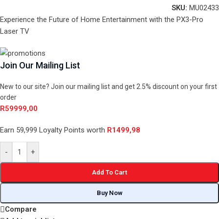
SKU:
MU02433
Experience the Future of Home Entertainment with the PX3-Pro
Laser TV
Join Our Mailing List
New to our site? Join our mailing list and get 2.5% discount on your first
order
R
59999,00
Earn 59,999 Loyalty Points worth
R
1499,98
-
+
Add To Cart
Buy Now
Compare