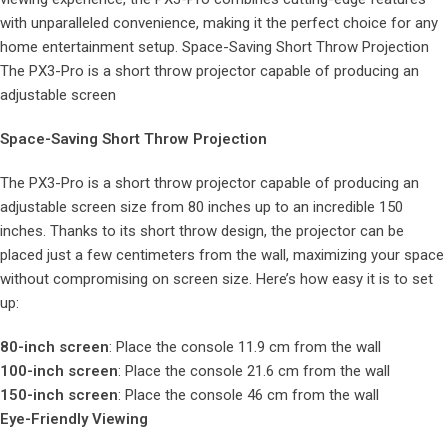
with unparalleled convenience, making it the perfect choice for any
home entertainment setup. Space-Saving Short Throw Projection
The PX3-Pro is a short throw projector capable of producing an
adjustable screen
Space-Saving Short Throw Projection
The PX3-Pro is a short throw projector capable of producing an
adjustable screen size from 80 inches up to an incredible 150
inches. Thanks to its short throw design, the projector can be
placed just a few centimeters from the wall, maximizing your space
without compromising on screen size. Here’s how easy it is to set
up:
80-inch screen
: Place the console 11.9 cm from the wall
100-inch screen
: Place the console 21.6 cm from the wall
150-inch screen
: Place the console 46 cm from the wall
Eye-Friendly Viewing