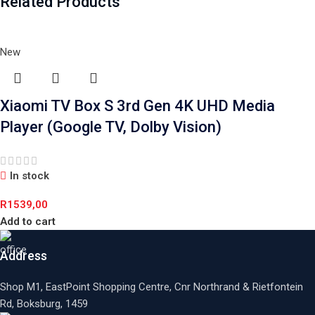
Related Products
New
Xiaomi TV Box S 3rd Gen 4K UHD Media
Player (Google TV, Dolby Vision)
In stock
R
1539,00
Add to cart
Address
Shop M1, EastPoint Shopping Centre, Cnr Northrand & Rietfontein
Rd, Boksburg,
1459