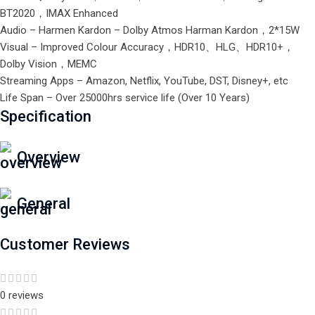
BT2020，IMAX Enhanced
Audio – Harmen Kardon – Dolby Atmos Harman Kardon，2*15W
Visual – Improved Colour Accuracy，HDR10、HLG、HDR10+，
Dolby Vision，MEMC
Streaming Apps – Amazon, Netflix, YouTube, DST, Disney+, etc
Life Span – Over 25000hrs service life (Over 10 Years)
Specification
Overview
General
Customer Reviews
0 reviews