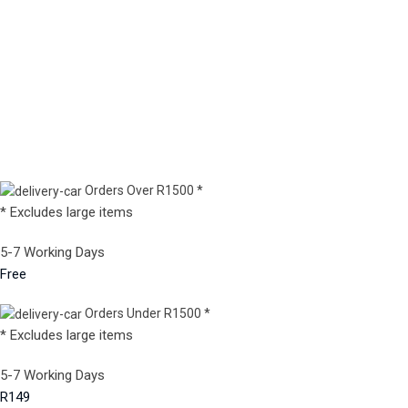
Orders Over R1500 *
* Excludes large items
5-7 Working Days
Free
Orders Under R1500 *
* Excludes large items
5-7 Working Days
R149