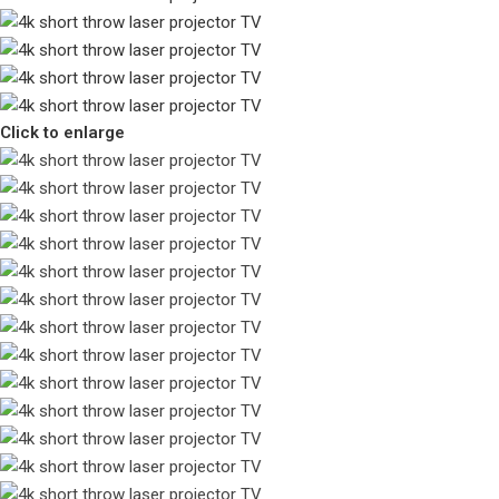
Click to enlarge