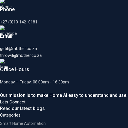
Phone
+27 (0)10 142 0181
Email
getit@mUther.co.za
throwit@mUther.co.za
Office Hours
Monday – Friday: 08:00am - 16:30pm
Our mission is to make Home AI easy to understand and use.
Lets Connect
Read our latest blogs
Categories
Smart Home Automation