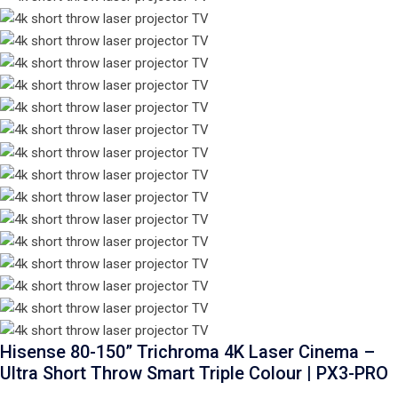
Hisense 80-150” Trichroma 4K Laser Cinema –
Ultra Short Throw Smart Triple Colour | PX3-PRO