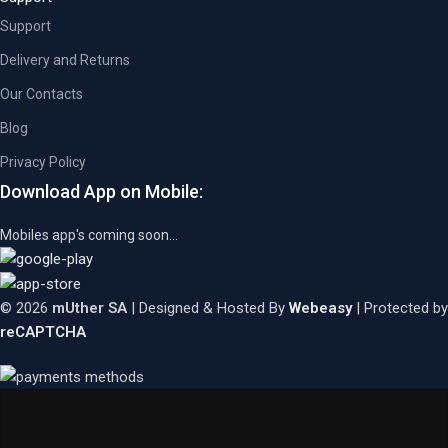
Support
Delivery and Returns
Our Contacts
Blog
Privacy Policy
Download App on Mobile:
Mobiles app's coming soon...
© 2026
mUther SA
| Designed & Hosted By
Webeasy
| Protected by
reCAPTCHA