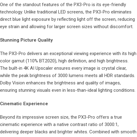
One of the standout features of the PX3-Pro is its eye-friendly
technology. Unlike traditional LED screens, the PX3-Pro eliminates
direct blue light exposure by reflecting light off the screen, reducing
eye strain and allowing for larger screen sizes without discomfort.
Stunning Picture Quality
The PX3-Pro delivers an exceptional viewing experience with its high
color gamut (110% BT.2020), high definition, and high brightness.
The built-in 4K AI Upscaler ensures every image is crystal clear,
while the peak brightness of 3000 lumens meets all HDR standards.
Dolby Vision enhances the brightness and quality of images,
ensuring stunning visuals even in less-than-ideal lighting conditions.
Cinematic Experience
Beyond its impressive screen size, the PX3-Pro offers a true
cinematic experience with a native contrast ratio of 3000:1,
delivering deeper blacks and brighter whites. Combined with smooth