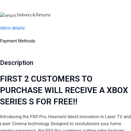
Delivery & Returns
More details
Payment Methods:
Description
FIRST 2 CUSTOMERS TO
PURCHASE WILL RECEIVE A XBOX
SERIES S FOR FREE!!
Introducing the PX3-Pro, Hisense’s latest innovation in Laser TV and
Laser Cinema technology. Designed to revolutionize your home
viewing experience, the PX3-Pro combines cutting-edge features