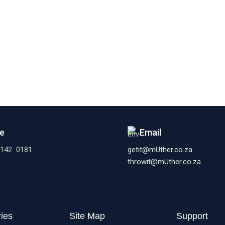
e
Email
 142 0181
getit@mUther.co.za
throwit@mUther.co.za
ies
Site Map
Support