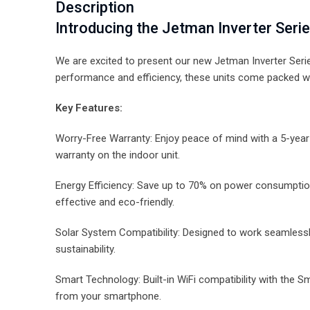
Description
Introducing the Jetman Inverter Serie
We are excited to present our new Jetman Inverter Serie
performance and efficiency, these units come packed wi
Key Features:
Worry-Free Warranty: Enjoy peace of mind with a 5-yea
warranty on the indoor unit.
Energy Efficiency: Save up to 70% on power consumption
effective and eco-friendly.
Solar System Compatibility: Designed to work seamless
sustainability.
Smart Technology: Built-in WiFi compatibility with the S
from your smartphone.