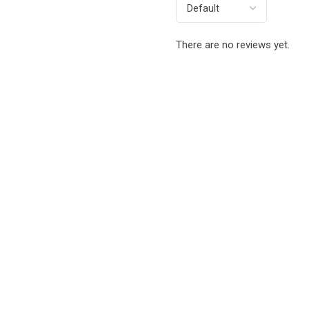
There are no reviews yet.