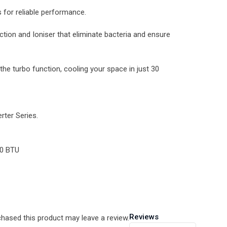
for reliable performance.
nction and Ioniser that eliminate bacteria and ensure
he turbo function, cooling your space in just 30
ter Series.
00 BTU
Reviews
hased this product may leave a review.