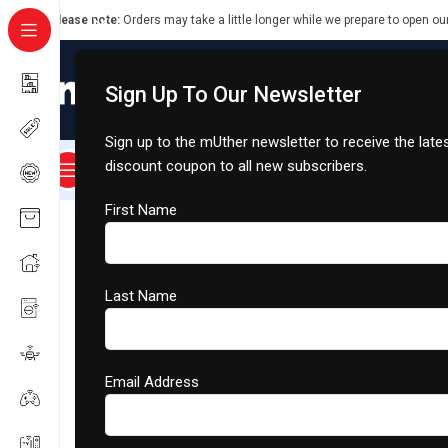
Please note:
Orders may take a little longer while we prepare to open ou
Sign Up To Our Newsletter
Sign up to the mUther newsletter to receive the lat
discount coupon to all new subscribers.
About Us
Smart Rides
Smart Cart
Dongfeng
All Categories
Home
/
Smart Home Appliances
/
Air Conditioning
/
Jetman 
First Name
Last Name
Email Address