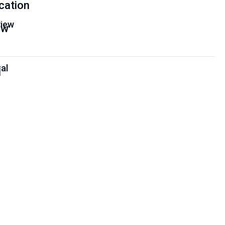
cation
iew
al