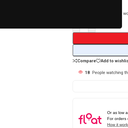
R
11879,00
Earn 11,879 Loyalty Points w
-
+
Compare
Add to wishli
18
People watching th
Or as low 
For orders
How it wor