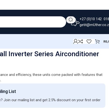
+27 (0)10 142 01
getit@mUther.co.
R
0,
ll Inverter Series Airconditioner
ance and efficiency, these units come packed with features that
.
ling List
? Join our mailing list and get 2.5% discount on your first order