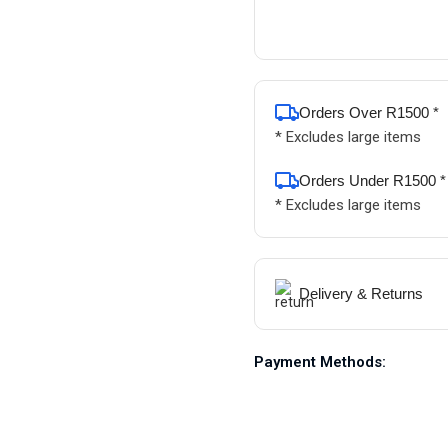
Orders Over R1500 *
* Excludes large items
Orders Under R1500 *
* Excludes large items
Delivery & Returns
Payment Methods: