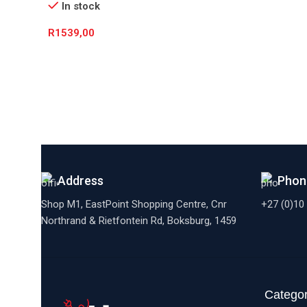
In stock
R
1539,00
Add To Cart
Address
Phon
Shop M1, EastPoint Shopping Centre, Cnr
+27 (0)10
Northrand & Rietfontein Rd, Boksburg,
1459
Categor