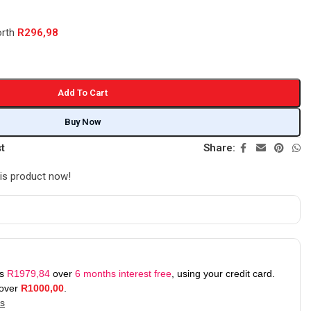
orth
R
296,98
Add To Cart
Buy Now
st
Share:
is product now!
as
R
1979,84
over
6 months interest free
, using your credit card.
 over
R
1000,00
.
ks