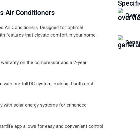
Specifi
s Air Conditioners
Overv
s Air Conditioners. Designed for optimal
th features that elevate comfort in your home.
Gener
r warranty on the compressor and a 2-year
 with our full DC system, making it both cost-
ly with solar energy systems for enhanced
martlife app allows for easy and convenient control