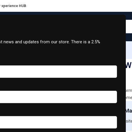
r
xperience HUB
.
est news and updates from our store. There is a 2.5%
XCharge Grid
Support
Contact Us
Split Wall Inverter Series Airconditioner 18000 BTU
Jetman Split Wa
18000 BTU
SKU:
MU02448
Designed for optimal perform
elevate comfort in your home
Join Our Mai
New to our site