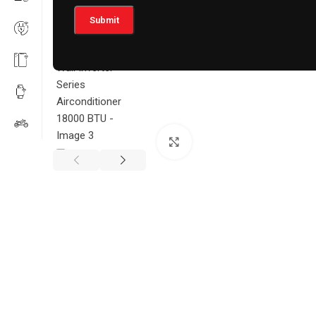
Click to enlarge