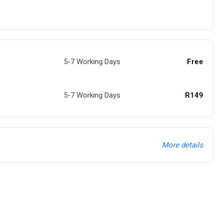
5-7 Working Days
Free
5-7 Working Days
R149
More details