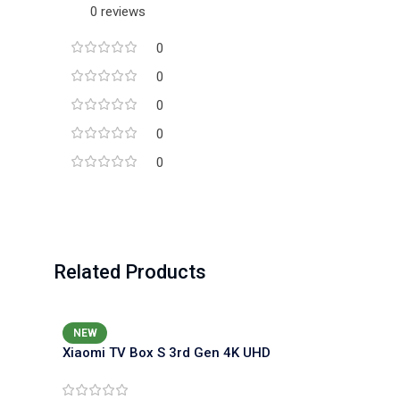
0 reviews
0
0
0
0
0
Related Products
NEW
Xiaomi TV Box S 3rd Gen 4K UHD
Media Player (Google TV, Dolby
Vision)