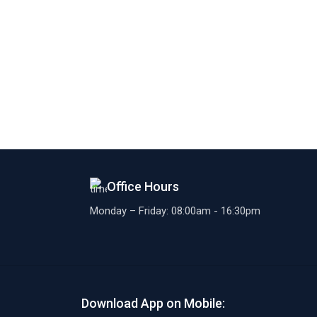
Office Hours
Monday – Friday: 08:00am - 16:30pm
Download App on Mobile: