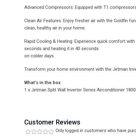
Advanced Compressors: Equipped with T1 compressors 
Clean Air Features: Enjoy fresher air with the Goldfin fu
clean, healthy air in your home.
Rapid Cooling & Heating: Experience quick comfort with t
seconds and heating it in 40 seconds
on colder days.
Transform your home environment with the Jetman Inver
What’s in the box
1 x Jetman Split Wall Inverter Series Airconditioner 180
Customer Reviews
Only logged in customers who have purc