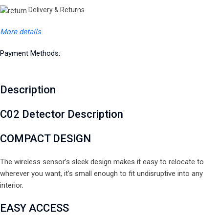
Delivery & Returns
More details
Payment Methods:
Description
C02 Detector Description
COMPACT
DESIGN
The wireless sensor’s sleek design makes it easy to relocate to
wherever you want, it’s small enough to fit undisruptive into any
interior.
EASY
ACCESS