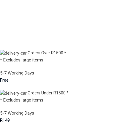
Orders Over R1500 *
* Excludes large items
5-7 Working Days
Free
Orders Under R1500 *
* Excludes large items
5-7 Working Days
R149