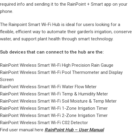
required info and sending it to the RainPoint + Smart app on your
phone.
The Rainpoint Smart Wi-Fi Hub is ideal for users looking for a
flexible, efficient way to automate their garden’s irrigation, conserve
water, and support plant health through smart technology.
Sub devices that can connect to the hub are the:
RainPoint Wireless Smart Wi-Fi High Precision Rain Gauge
RainPoint Wireless Smart Wi-Fi Pool Thermometer and Display
Screen
RainPoint Wireless Smart Wi-Fi Water Flow Meter
RainPoint Wireless Smart Wi-Fi Temp & Humidity Meter
RainPoint Wireless Smart Wi-Fi Soil Moisture & Temp Meter
RainPoint Wireless Smart Wi-Fi 1-Zone Irrigation Timer
RainPoint Wireless Smart Wi-Fi 2-Zone Irrigation Timer
RainPoint Wireless Smart Wi-Fi C02 Detector
Find user manual here
RainPoint Hub – User Manual