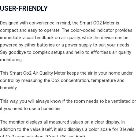
USER-FRIENDLY
Designed with convenience in mind, the Smart CO2 Meter is
compact and easy to operate. The color-coded indicator provides
immediate visual feedback on air quality, while the device can be
powered by either batteries or a power supply to suit your needs.
Say goodbye to complex setups and hello to effortless air quality
monitoring.
This Smart Co2 Air Quality Meter keeps the air in your home under
control by measuring the Co2 concentration, temperature and
humidity.
This way, you will always know if the room needs to be ventilated or
if you need to use a humidifier.
The monitor displays all measured values on a clear display. In
addition to the value itself, it also displays a color scale for 3 levels
of Co2 concentration. (Great, OK and Bad)