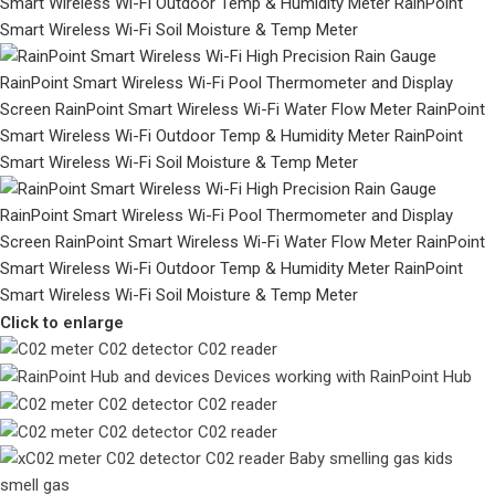
Click to enlarge