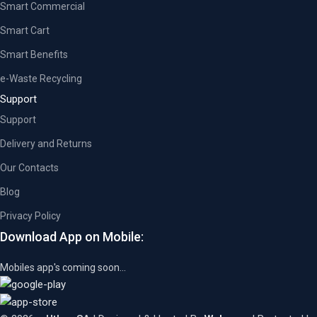
Smart Commercial
Smart Cart
Smart Benefits
e-Waste Recycling
Support
Support
Delivery and Returns
Our Contacts
Blog
Privacy Policy
Download App on Mobile:
Mobiles app's coming soon...