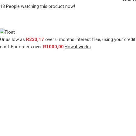
18
People watching this product now!
Or as low as
R
333,17
over
6 months interest free
, using your credit
card. For orders over
R
1000,00
.
How it works