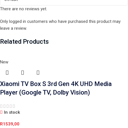
There are no reviews yet.
Only logged in customers who have purchased this product may
leave a review.
Related Products
New
Xiaomi TV Box S 3rd Gen 4K UHD Media
Player (Google TV, Dolby Vision)
In stock
R
1539,00