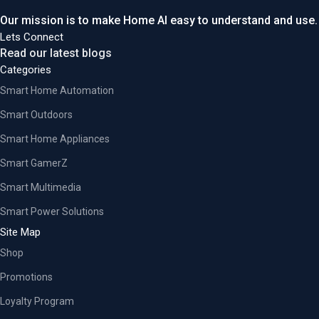
Our mission is to make Home AI easy to understand and use.
Lets Connect
Read our latest blogs
Categories
Smart Home Automation
Smart Outdoors
Smart Home Appliances
Smart GamerZ
Smart Multimedia
Smart Power Solutions
Site Map
Shop
Promotions
Loyalty Program