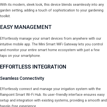
With its modern, sleek look, this device blends seamlessly into any
garden setting, adding a touch of sophistication to your gardening
toolkit.
EASY
MANAGEMENT
Effortlessly manage your smart devices from anywhere with our
intuitive mobile app. The Mini Smart WiFi Gateway lets you control
and monitor your entire smart home ecosystem with just a few
taps on your smartphone.
EFFORTLESS INTEGRATION
Seamless Connectivity
Effortlessly connect and manage your irrigation system with the
Rainpoint Smart Wi-Fi Hub. Its user-friendly interface ensures easy
setup and integration with existing systems, providing a smooth and
hassle-free experience.