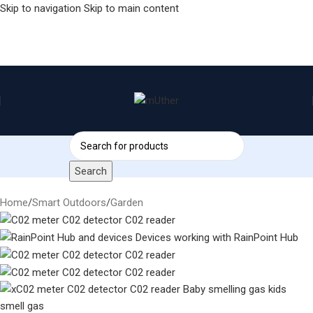
Skip to navigation
Skip to main content
Search
Home
/
Smart Outdoors
/
Garden