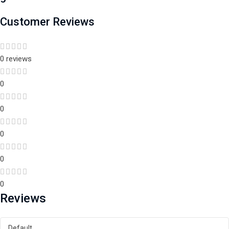
Customer Reviews
0 reviews
0
0
0
0
0
Reviews