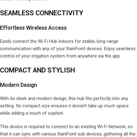
SEAMLESS CONNECTIVITY
Effortless Wireless Access
Easily connect the Wi-Fi Hub indoors for stable, long-range
communication with any of your RainPoint devices. Enjoy seamless
control of your irrigation system from anywhere via the app.
COMPACT AND STYLISH
Modern Design
With its sleek and modern design, this hub fits perfectly into any
setting. Its compact size ensures it doesn’t take up much space
while adding a touch of sophist.
This device is required to connect to an existing Wi-Fi Network, so
that it can sync with various RainPoint sub devices, gathering all the