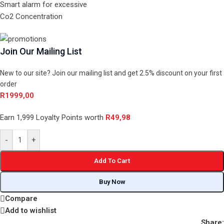
Smart alarm for excessive
Co2 Concentration
Join Our Mailing List
New to our site? Join our mailing list and get 2.5% discount on your first
order
R
1999,00
Earn 1,999 Loyalty Points worth
R
49,98
-
+
Add To Cart
Buy Now
Compare
Add to wishlist
Share: