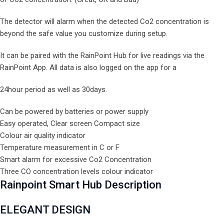
The detector will alarm when the detected Co2 concentration is
beyond the safe value you customize during setup.
It can be paired with the RainPoint Hub for live readings via the
RainPoint App. All data is also logged on the app for a
24hour period as well as 30days.
Can be powered by batteries or power supply
Easy operated, Clear screen Compact size
Colour air quality indicator
Temperature measurement in C or F
Smart alarm for excessive Co2 Concentration
Three CO concentration levels colour indicator
Rainpoint Smart Hub Description
ELEGANT
DESIGN