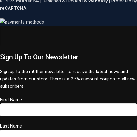
© 2026
mUther SA
| Designed & Hosted By
Webeasy
| Protected by
reCAPTCHA
Sign Up To Our Newsletter
Sign up to the mUther newsletter to receive the latest news and
updates from our store. There is a 2.5% discount coupon to all new
subscribers.
First Name
Last Name