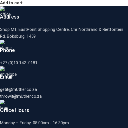
Add to cart
Address
Shop M1, EastPoint Shopping Centre, Cnr Northrand & Rietfontein
Rd, Boksburg,
1459
Phone
+27 (0)10 142 0181
Email
getit@mUther.co.za
throwit@mUther.co.za
Office Hours
Monday – Friday: 08:00am - 16:30pm