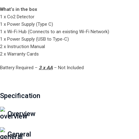
What’s in the box
1 x Co2 Detector
1 x Power Supply (Type C)
1 x Wi-Fi Hub (Connects to an existing Wi-Fi Network)
1 x Power Supply (USB to Type-C)
2 x Instruction Manual
2 x Warranty Cards
Battery Required –
3 x AA
– Not Included
Specification
Overview
General