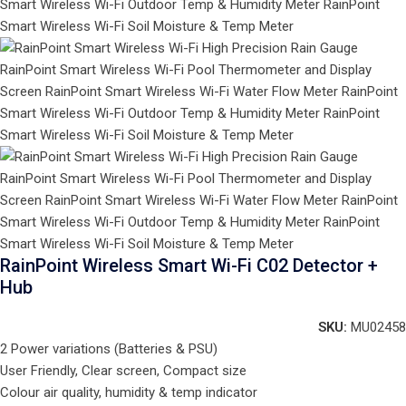
RainPoint Wireless Smart Wi-Fi C02 Detector +
Hub
SKU:
MU02458
2 Power variations (Batteries & PSU)
User Friendly, Clear screen, Compact size
Colour air quality, humidity & temp indicator