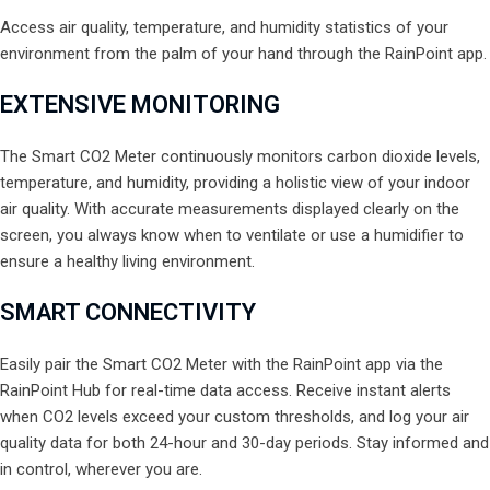
Access air quality, temperature, and humidity statistics of your
environment from the palm of your hand through the RainPoint app.
EXTENSIVE MONITORING
The Smart CO2 Meter continuously monitors carbon dioxide levels,
temperature, and humidity, providing a holistic view of your indoor
air quality. With accurate measurements displayed clearly on the
screen, you always know when to ventilate or use a humidifier to
ensure a healthy living environment.
SMART CONNECTIVITY
Easily pair the Smart CO2 Meter with the RainPoint app via the
RainPoint Hub for real-time data access. Receive instant alerts
when CO2 levels exceed your custom thresholds, and log your air
quality data for both 24-hour and 30-day periods. Stay informed and
in control, wherever you are.