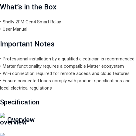
What’s in the Box
• Shelly 2PM Gen4 Smart Relay
• User Manual
Important Notes
• Professional installation by a qualified electrician is recommended
• Matter functionality requires a compatible Matter ecosystem
• WiFi connection required for remote access and cloud features
• Ensure connected loads comply with product specifications and
local electrical regulations
Specification
Overview