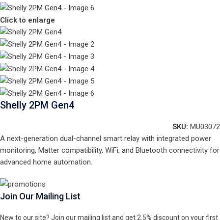
Click to enlarge
Shelly 2PM Gen4
SKU:
MU03072
A next-generation dual-channel smart relay with integrated power
monitoring, Matter compatibility, WiFi, and Bluetooth connectivity for
advanced home automation.
Join Our Mailing List
New to our site? Join our mailing list and get 2.5% discount on your first