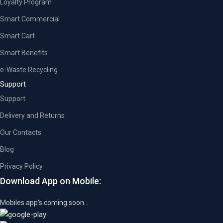
Loyalty Program
Smart Commercial
Smart Cart
Smart Benefits
e-Waste Recycling
Support
Support
Delivery and Returns
Our Contacts
Blog
Privacy Policy
Download App on Mobile:
Mobiles app's coming soon...