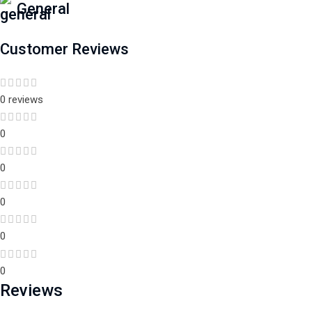
General
Customer Reviews
0 reviews
0
0
0
0
0
Reviews