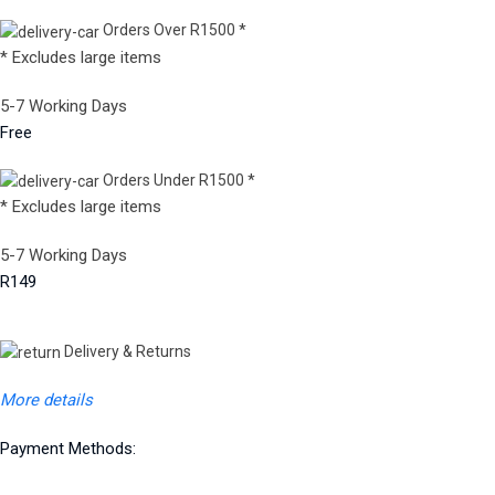
Orders Over R1500 *
* Excludes large items
5-7 Working Days
Free
Orders Under R1500 *
* Excludes large items
5-7 Working Days
R149
Delivery & Returns
More details
Payment Methods: