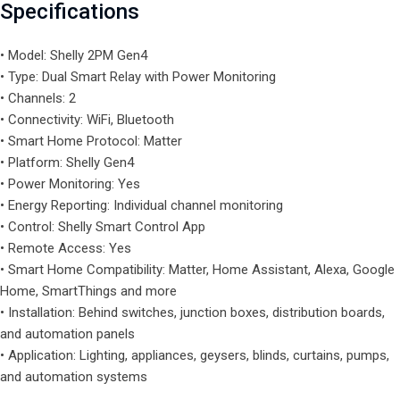
Specifications
• Model: Shelly 2PM Gen4
• Type: Dual Smart Relay with Power Monitoring
• Channels: 2
• Connectivity: WiFi, Bluetooth
• Smart Home Protocol: Matter
• Platform: Shelly Gen4
• Power Monitoring: Yes
• Energy Reporting: Individual channel monitoring
• Control: Shelly Smart Control App
• Remote Access: Yes
• Smart Home Compatibility: Matter, Home Assistant, Alexa, Google
Home, SmartThings and more
• Installation: Behind switches, junction boxes, distribution boards,
and automation panels
• Application: Lighting, appliances, geysers, blinds, curtains, pumps,
and automation systems