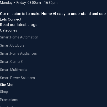
Monday – Friday: 08:00am - 16:30pm
Our mission is to make Home AI easy to understand and use.
Lets Connect
Read our latest blogs
Categories
Smart Home Automation
Smart Outdoors
Smart Home Appliances
Smart GamerZ
Smart Multimedia
Smart Power Solutions
Site Map
Shop
Promotions