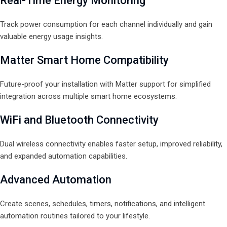
Real-Time Energy Monitoring
Track power consumption for each channel individually and gain
valuable energy usage insights.
Matter Smart Home Compatibility
Future-proof your installation with Matter support for simplified
integration across multiple smart home ecosystems.
WiFi and Bluetooth Connectivity
Dual wireless connectivity enables faster setup, improved reliability,
and expanded automation capabilities.
Advanced Automation
Create scenes, schedules, timers, notifications, and intelligent
automation routines tailored to your lifestyle.