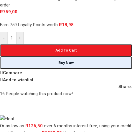
order
R
759,00
Earn 759 Loyalty Points worth
R
18,98
-
+
Add To Cart
Buy Now
Compare
Add to wishlist
Share:
16
People watching this product now!
Or as low as
R
126,50
over
6 months interest free
, using your credit