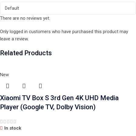
There are no reviews yet.
Only logged in customers who have purchased this product may
leave a review.
Related Products
New
Xiaomi TV Box S 3rd Gen 4K UHD Media
Player (Google TV, Dolby Vision)
In stock