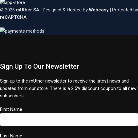
© 2026
mUther SA
| Designed & Hosted By
Webeasy
| Protected by
reCAPTCHA
Sign Up To Our Newsletter
Sign up to the mUther newsletter to receive the latest news and
updates from our store. There is a 2.5% discount coupon to all new
subscribers.
First Name
Last Name