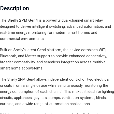
Description
The
Shelly 2PM Gen4
is a powerful dual-channel smart relay
designed to deliver intelligent switching, advanced automation, and
real-time energy monitoring for modern smart homes and
commercial environments.
Built on Shelly’s latest Gen4 platform, the device combines WiFi,
Bluetooth, and Matter support to provide enhanced connectivity,
broader compatibility, and seamless integration across multiple
smart home ecosystems.
The Shelly 2PM Gen4 allows independent control of two electrical
circuits from a single device while simultaneously monitoring the
energy consumption of each channel. This makes it ideal for lighting
circuits, appliances, geysers, pumps, ventilation systems, blinds,
curtains, and a wide range of automation applications.