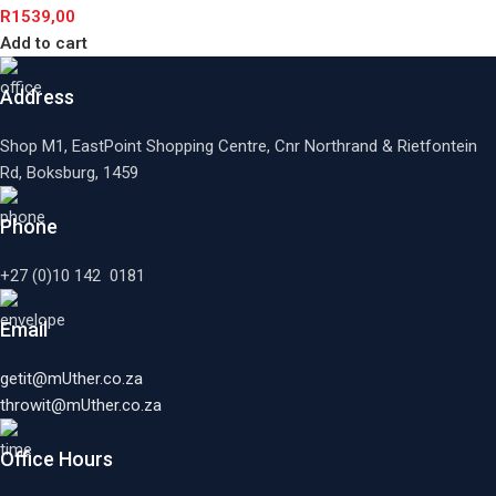
R
1539,00
Add to cart
Address
Shop M1, EastPoint Shopping Centre, Cnr Northrand & Rietfontein
Rd, Boksburg,
1459
Phone
+27 (0)10 142 0181
Email
getit@mUther.co.za
throwit@mUther.co.za
Office Hours