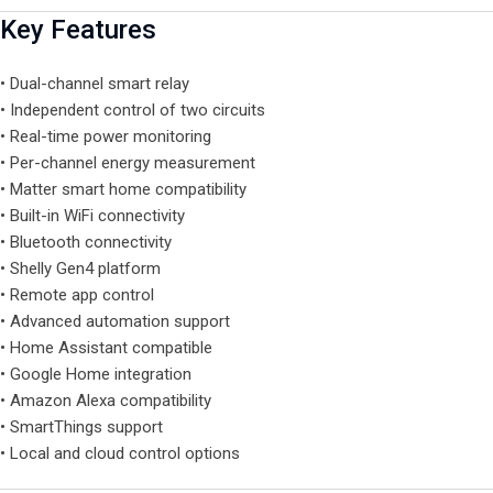
Key Features
• Dual-channel smart relay
• Independent control of two circuits
• Real-time power monitoring
• Per-channel energy measurement
• Matter smart home compatibility
• Built-in WiFi connectivity
• Bluetooth connectivity
• Shelly Gen4 platform
• Remote app control
• Advanced automation support
• Home Assistant compatible
• Google Home integration
• Amazon Alexa compatibility
• SmartThings support
• Local and cloud control options