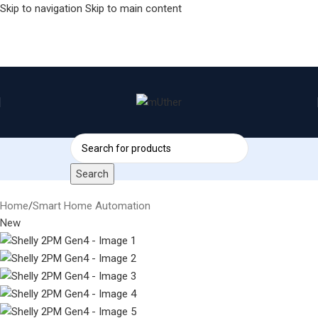
Skip to navigation
Skip to main content
Search
Home
/
Smart Home Automation
New