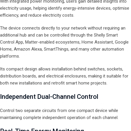
With integrated power monitoring, users gain detailed insights into
electricity usage, helping identify energy-intensive devices, optimise
efficiency, and reduce electricity costs.
The device connects directly to your network without requiring an
additional hub and can be controlled through the Shelly Smart
Control App, Matter-enabled ecosystems, Home Assistant, Google
Home, Amazon Alexa, SmartThings, and many other automation
platforms.
Its compact design allows installation behind switches, sockets,
distribution boards, and electrical enclosures, making it suitable for
both new installations and retrofit smart home projects.
Independent Dual-Channel Control
Control two separate circuits from one compact device while
maintaining complete independent operation of each channel.