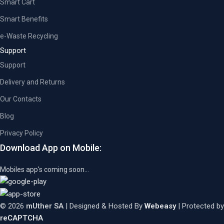
Smart Cart
Smart Benefits
e-Waste Recycling
Support
Support
Delivery and Returns
Our Contacts
Blog
Privacy Policy
Download App on Mobile:
Mobiles app's coming soon...
© 2026
mUther SA
| Designed & Hosted By
Webeasy
| Protected by
reCAPTCHA