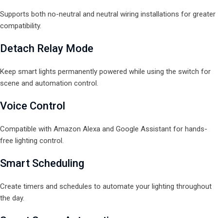
Supports both no-neutral and neutral wiring installations for greater
compatibility.
Detach Relay Mode
Keep smart lights permanently powered while using the switch for
scene and automation control.
Voice Control
Compatible with Amazon Alexa and Google Assistant for hands-
free lighting control.
Smart Scheduling
Create timers and schedules to automate your lighting throughout
the day.