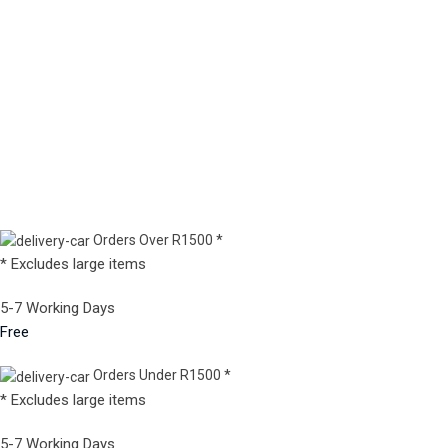
Orders Over R1500 *
* Excludes large items
5-7 Working Days
Free
Orders Under R1500 *
* Excludes large items
5-7 Working Days