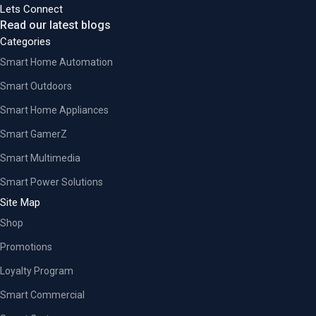
Lets Connect
Read our latest blogs
Categories
Smart Home Automation
Smart Outdoors
Smart Home Appliances
Smart GamerZ
Smart Multimedia
Smart Power Solutions
Site Map
Shop
Promotions
Loyalty Program
Smart Commercial