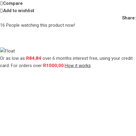
Compare
Add to wishlist
Share:
16
People watching this product now!
Or as low as
R
84,84
over
6 months interest free
, using your credit
card. For orders over
R
1000,00
.
How it works