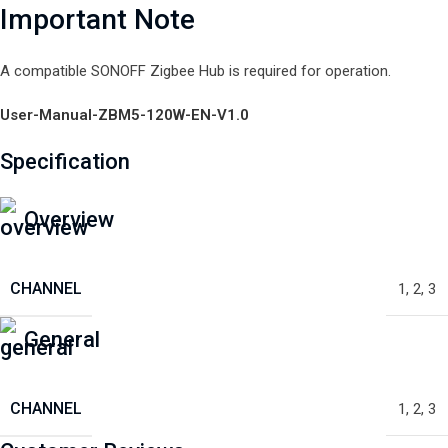
Important Note
A compatible SONOFF Zigbee Hub is required for operation.
User-Manual-ZBM5-120W-EN-V1.0
Specification
Overview
CHANNEL
1
,
2
,
3
General
CHANNEL
1
,
2
,
3