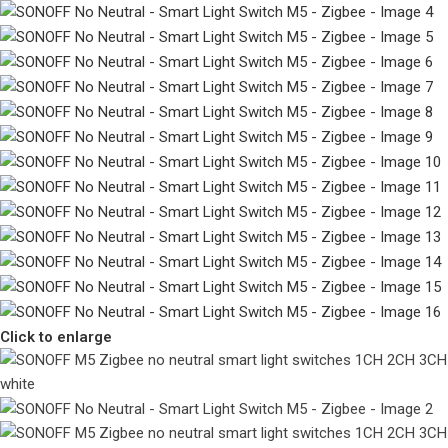
Click to enlarge