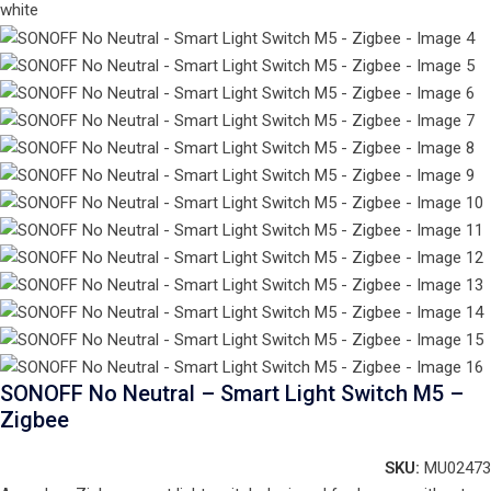
SONOFF No Neutral – Smart Light Switch M5 –
Zigbee
SKU:
MU02473