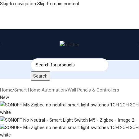
Skip to navigation
Skip to main content
Search
Home
/
Smart Home Automation
/
Wall Panels & Controllers
New