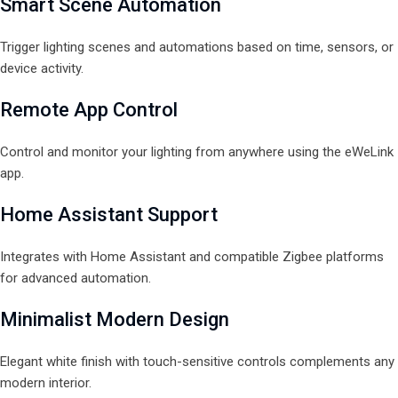
Smart Scene Automation
Trigger lighting scenes and automations based on time, sensors, or
device activity.
Remote App Control
Control and monitor your lighting from anywhere using the eWeLink
app.
Home Assistant Support
Integrates with Home Assistant and compatible Zigbee platforms
for advanced automation.
Minimalist Modern Design
Elegant white finish with touch-sensitive controls complements any
modern interior.