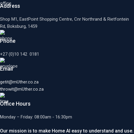
Address
Shop M1, EastPoint Shopping Centre, Cnr Northrand & Rietfontein
Rd, Boksburg,
1459
Phone
+27 (0)10 142 0181
Email
getit@mUther.co.za
throwit@mUther.co.za
Office Hours
Monday – Friday: 08:00am - 16:30pm
Our mission is to make Home AI easy to understand and use.