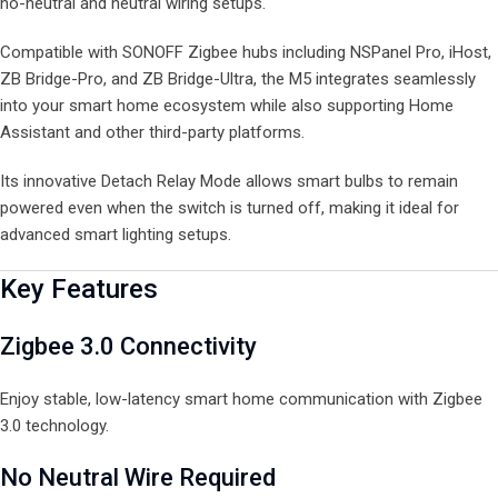
no-neutral and neutral wiring setups.
Compatible with SONOFF Zigbee hubs including NSPanel Pro, iHost,
ZB Bridge-Pro, and ZB Bridge-Ultra, the M5 integrates seamlessly
into your smart home ecosystem while also supporting Home
Assistant and other third-party platforms.
Its innovative Detach Relay Mode allows smart bulbs to remain
powered even when the switch is turned off, making it ideal for
advanced smart lighting setups.
Key Features
Zigbee 3.0 Connectivity
Enjoy stable, low-latency smart home communication with Zigbee
3.0 technology.
No Neutral Wire Required