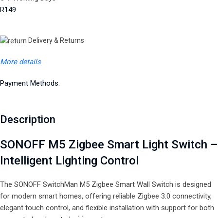
R149
Delivery & Returns
More details
Payment Methods:
Description
SONOFF M5 Zigbee Smart Light Switch –
Intelligent Lighting Control
The SONOFF SwitchMan M5 Zigbee Smart Wall Switch is designed
for modern smart homes, offering reliable Zigbee 3.0 connectivity,
elegant touch control, and flexible installation with support for both