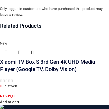
Only logged in customers who have purchased this product may
leave a review.
Related Products
New
Xiaomi TV Box S 3rd Gen 4K UHD Media
Player (Google TV, Dolby Vision)
In stock
R
1539,00
Add to cart