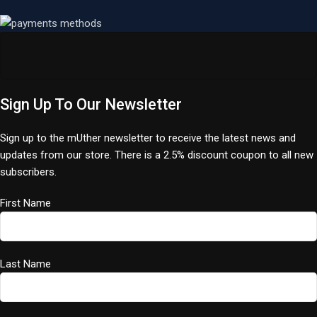
Sign Up To Our Newsletter
Sign up to the mUther newsletter to receive the latest news and
updates from our store. There is a 2.5% discount coupon to all new
subscribers.
First Name
Last Name