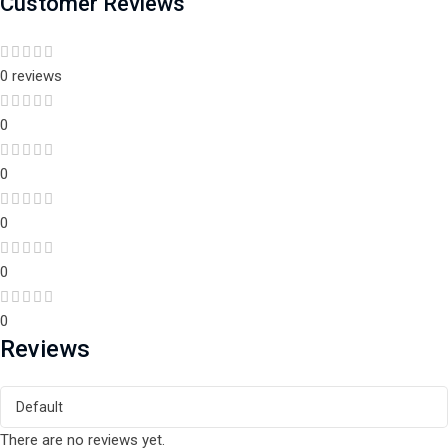
Customer Reviews
0 reviews
0
0
0
0
0
Reviews
There are no reviews yet.