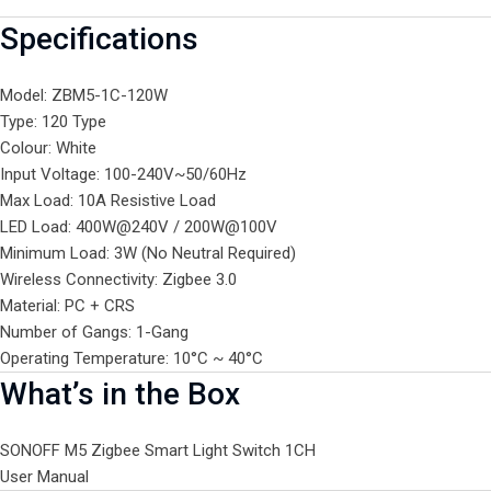
Specifications
Model: ZBM5-1C-120W
Type: 120 Type
Colour: White
Input Voltage: 100-240V~50/60Hz
Max Load: 10A Resistive Load
LED Load: 400W@240V / 200W@100V
Minimum Load: 3W (No Neutral Required)
Wireless Connectivity: Zigbee 3.0
Material: PC + CRS
Number of Gangs: 1-Gang
Operating Temperature: 10°C ~ 40°C
What’s in the Box
SONOFF M5 Zigbee Smart Light Switch 1CH
User Manual