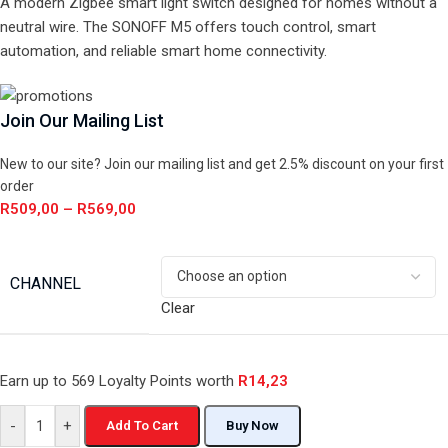
A modern Zigbee smart light switch designed for homes without a
neutral wire. The SONOFF M5 offers touch control, smart
automation, and reliable smart home connectivity.
Join Our Mailing List
New to our site? Join our mailing list and get 2.5% discount on your first
order
R
509,00
–
R
569,00
CHANNEL
Clear
Earn up to 569 Loyalty Points worth
R
14,23
-
+
Add To Cart
Buy Now