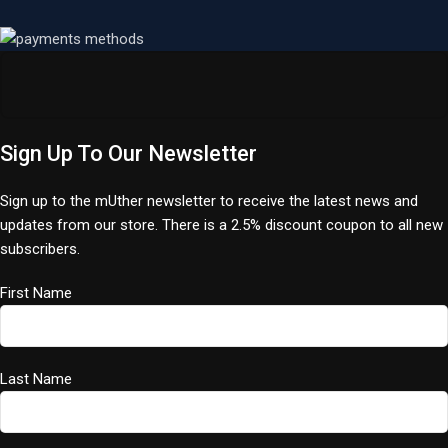
Sign Up To Our Newsletter
Sign up to the mUther newsletter to receive the latest news and
updates from our store. There is a 2.5% discount coupon to all new
subscribers.
First Name
Last Name