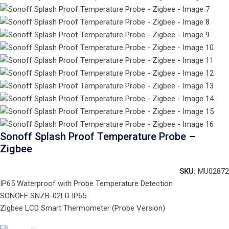
Sonoff Splash Proof Temperature Probe –
Zigbee
SKU:
MU02872
IP65 Waterproof with Probe Temperature Detection
SONOFF SNZB-02LD IP65
Zigbee LCD Smart Thermometer (Probe Version)