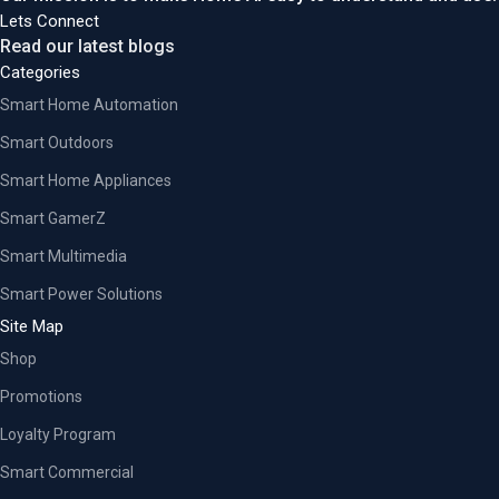
Lets Connect
Read our latest blogs
Categories
Smart Home Automation
Smart Outdoors
Smart Home Appliances
Smart GamerZ
Smart Multimedia
Smart Power Solutions
Site Map
Shop
Promotions
Loyalty Program
Smart Commercial