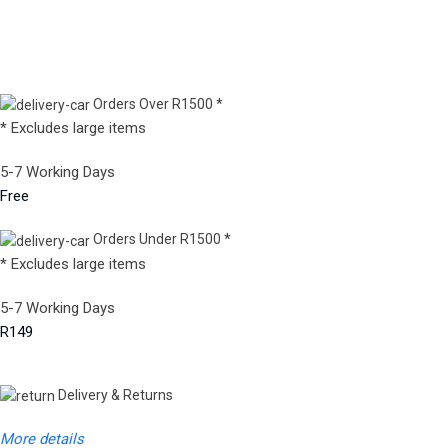
Orders Over R1500 *
* Excludes large items
5-7 Working Days
Free
Orders Under R1500 *
* Excludes large items
5-7 Working Days
R149
Delivery & Returns
More details