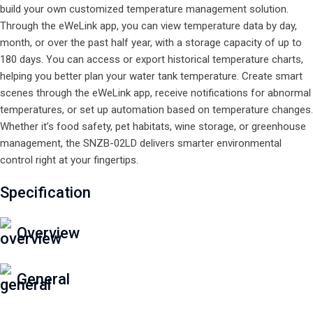
build your own customized temperature management solution.
Through the eWeLink app, you can view temperature data by day,
month, or over the past half year, with a storage capacity of up to
180 days. You can access or export historical temperature charts,
helping you better plan your water tank temperature. Create smart
scenes through the eWeLink app, receive notifications for abnormal
temperatures, or set up automation based on temperature changes.
Whether it’s food safety, pet habitats, wine storage, or greenhouse
management, the SNZB-02LD delivers smarter environmental
control right at your fingertips.
Specification
Overview
General