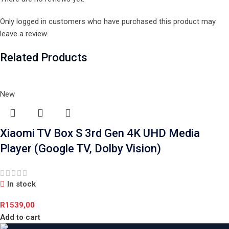
Only logged in customers who have purchased this product may
leave a review.
Related Products
New
Xiaomi TV Box S 3rd Gen 4K UHD Media
Player (Google TV, Dolby Vision)
In stock
R
1539,00
Add to cart