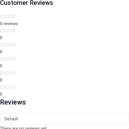
Customer Reviews
0 reviews
0
0
0
0
0
Reviews
There are no reviews yet.