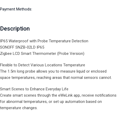
Payment Methods:
Description
IP65 Waterproof with Probe Temperature Detection
SONOFF SNZB-02LD IP65
Zigbee LCD Smart Thermometer (Probe Version)
Flexible to Detect Various Locations Temperature
The 1.5m long probe allows you to measure liquid or enclosed
space temperatures, reaching areas that normal sensors cannot.
Smart Scenes to Enhance Everyday Life
Create smart scenes through the eWeLink app, receive notifications
for abnormal temperatures, or set up automation based on
temperature changes.