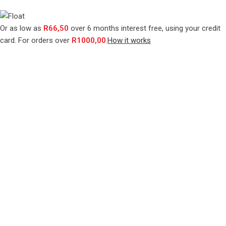
Or as low as
R
66,50
over
6 months interest free
, using your credit
card. For orders over
R
1000,00
.
How it works