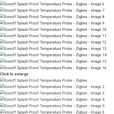
Click to enlarge