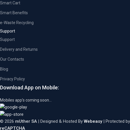
Smart Cart
Smart Benefits
e-Waste Recycling
Support
Support
Delivery and Returns
Our Contacts
Blog
Privacy Policy
Download App on Mobile:
Mobiles app's coming soon...
© 2026
mUther SA
| Designed & Hosted By
Webeasy
| Protected by
reCAPTCHA