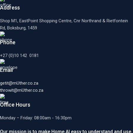
Address
Shop M1, EastPoint Shopping Centre, Cnr Northrand & Rietfontein
Rd, Boksburg,
1459
Phone
+27 (0)10 142 0181
Email
getit@mUther.co.za
throwit@mUther.co.za
Office Hours
Monday – Friday: 08:00am - 16:30pm
Our mission is to make Home AI easy to understand and use.