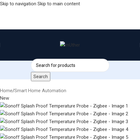
Skip to navigation
Skip to main content
Search
Home
/
Smart Home Automation
New