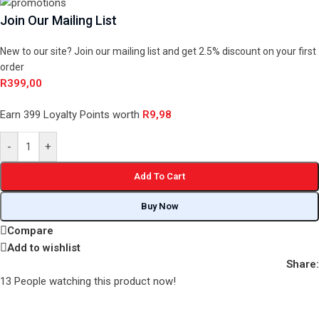
Join Our Mailing List
New to our site? Join our mailing list and get 2.5% discount on your first
order
R
399,00
Earn 399 Loyalty Points worth
R
9,98
-
+
Add To Cart
Buy Now
Compare
Add to wishlist
Share:
13
People watching this product now!