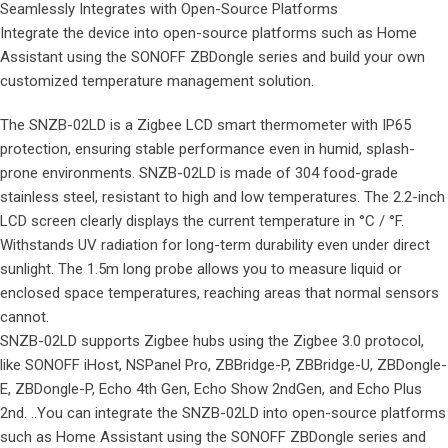
Seamlessly Integrates with Open-Source Platforms
Integrate the device into open-source platforms such as Home
Assistant using the SONOFF ZBDongle series and build your own
customized temperature management solution.
The SNZB-02LD is a Zigbee LCD smart thermometer with IP65
protection, ensuring stable performance even in humid, splash-
prone environments. SNZB-02LD is made of 304 food-grade
stainless steel, resistant to high and low temperatures. The 2.2-inch
LCD screen clearly displays the current temperature in °C / °F.
Withstands UV radiation for long-term durability even under direct
sunlight. The 1.5m long probe allows you to measure liquid or
enclosed space temperatures, reaching areas that normal sensors
cannot.
SNZB-02LD supports Zigbee hubs using the Zigbee 3.0 protocol,
like SONOFF iHost, NSPanel Pro, ZBBridge-P, ZBBridge-U, ZBDongle-
E, ZBDongle-P, Echo 4th Gen, Echo Show 2ndGen, and Echo Plus
2nd. ..You can integrate the SNZB-02LD into open-source platforms
such as Home Assistant using the SONOFF ZBDongle series and