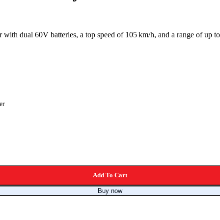
with dual 60V batteries, a top speed of 105 km/h, and a range of up to 1
er
Add To Cart
Buy now