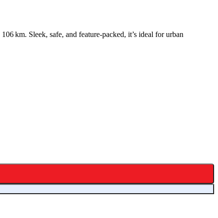
06 km. Sleek, safe, and feature-packed, it’s ideal for urban