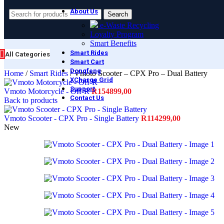
About Us
Search
e-Waste Recycling
Loyalty Program
Smart Benefits
Smart Rides
All Categories
Smart Cart
Dongfeng
Home
/
Smart Rides
/
Vmoto Scooter – CPX Pro – Dual Battery
XCharge Grid
Support
Vmoto Motorcycle - Off-R
R
154899,00
Contact Us
Back to products
Vmoto Scooter - CPX Pro - Single Battery
R
114299,00
New