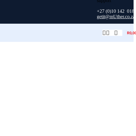
+27 (0)10 142 018
getit@mUther.co.za
R
0,0