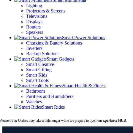
Smart Multimedia
Lighting
Projectors & Screens
Televisions
Displays
Routers
Speakers
Smart Power Solutions
Charging & Battery Solutions
Inverters
Backup Solutions
Smart Gadgets
Smart Creative
Smart Gifting
Smart Kids
Smart Tools
Smart Health & Fitness
Bathroom
Purifiers and Humidifiers
Watches
Smart Rides
Please note:
Orders may take a little longer while we prepare to open our
xperience HUB
.