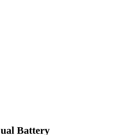
ual Battery