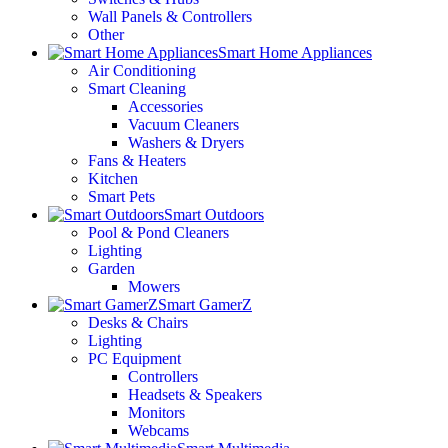
Wall Panels & Controllers
Other
Smart Home Appliances
Air Conditioning
Smart Cleaning
Accessories
Vacuum Cleaners
Washers & Dryers
Fans & Heaters
Kitchen
Smart Pets
Smart Outdoors
Pool & Pond Cleaners
Lighting
Garden
Mowers
Smart GamerZ
Desks & Chairs
Lighting
PC Equipment
Controllers
Headsets & Speakers
Monitors
Webcams