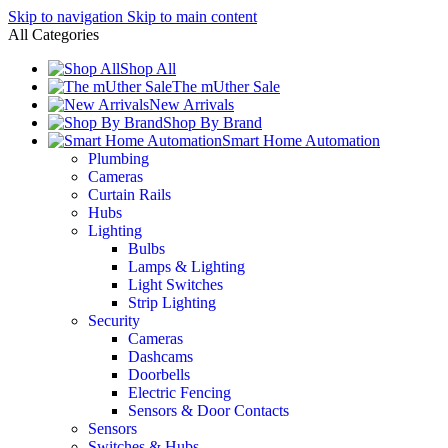
Skip to navigation
Skip to main content
All Categories
Shop All
The mUther Sale
New Arrivals
Shop By Brand
Smart Home Automation
Plumbing
Cameras
Curtain Rails
Hubs
Lighting
Bulbs
Lamps & Lighting
Light Switches
Strip Lighting
Security
Cameras
Dashcams
Doorbells
Electric Fencing
Sensors & Door Contacts
Sensors
Switches & Hubs