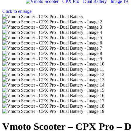
Click to enlarge
Vmoto Scooter – CPX Pro – D