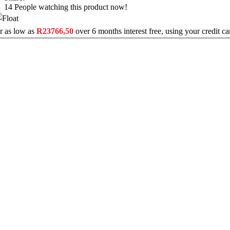
14
People watching this product now!
r as low as
R
23766,50
over
6 months interest free
, using your credit c