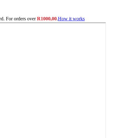
ard. For orders over
R
1000,00
.
How it works