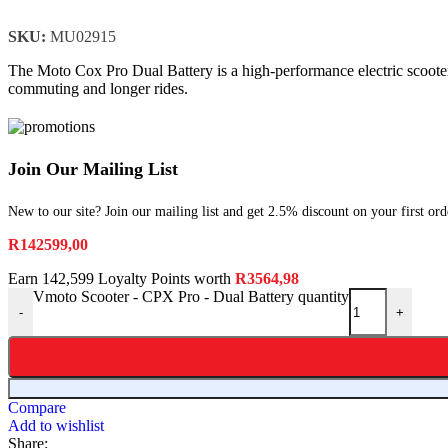
SKU:
MU02915
The Moto Cox Pro Dual Battery is a high-performance electric scooter 
commuting and longer rides.
Join Our Mailing List
New to our site? Join our mailing list and get 2.5% discount on your first ord
R
142599,00
Earn 142,599 Loyalty Points worth
R
3564,98
Vmoto Scooter - CPX Pro - Dual Battery quantity
-
+
Compare
Add to wishlist
Share: