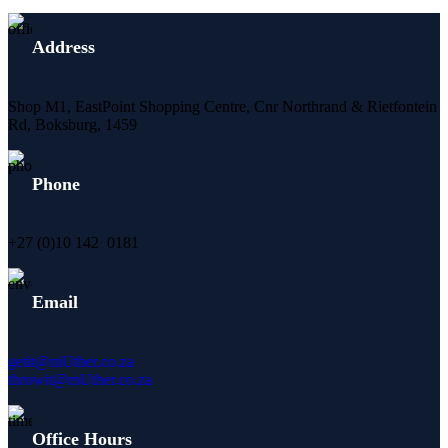
Address
Shop M1, EastPoint Shopping Centre, Cnr Northrand & Rietfontein
Rd, Boksburg,
1459
Phone
+27 (0)10 142 0181
Email
getit@mUther.co.za
throwit@mUther.co.za
Office Hours