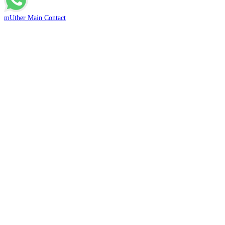
mUther Main Contact