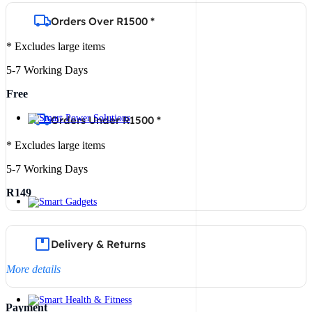
Orders Over R1500 *
* Excludes large items
5-7 Working Days
Free
Orders Under R1500 *
* Excludes large items
5-7 Working Days
R149
Delivery & Returns
More details
Payment