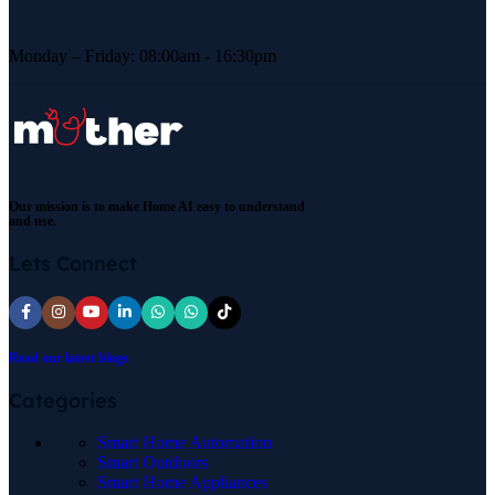
Monday – Friday: 08:00am - 16:30pm
Our mission is to make Home AI easy to understand
and use.
Lets Connect
Read our latest blogs
Categories
Smart Home Automation
Smart Outdoors
Smart Home Appliances