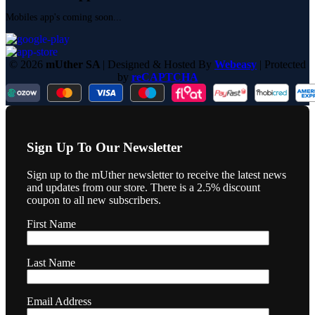
Mobiles app's coming soon...
© 2026
mUther SA
| Designed & Hosted By
Webeasy
| Protected
by
reCAPTCHA
Sign Up To Our Newsletter
Sign up to the mUther newsletter to receive the latest news
and updates from our store. There is a 2.5% discount
coupon to all new subscribers.
First Name
Last Name
Email Address