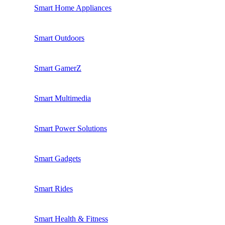
Smart Home Appliances
Smart Outdoors
Smart GamerZ
Smart Multimedia
Smart Power Solutions
Smart Gadgets
Smart Rides
Smart Health & Fitness