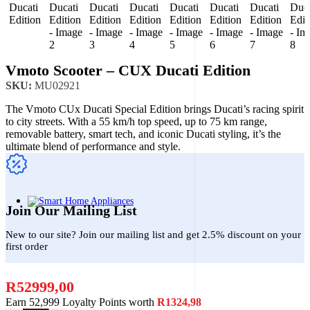
Vmoto Scooter – CUX Ducati Edition
SKU:
MU02921
The Vmoto CUx Ducati Special Edition brings Ducati’s racing spirit
to city streets. With a 55 km/h top speed, up to 75 km range,
removable battery, smart tech, and iconic Ducati styling, it’s the
ultimate blend of performance and style.
Join Our Mailing List
New to our site? Join our mailing list and get 2.5% discount on your
first order
R
52999,00
Earn 52,999 Loyalty Points worth
R
1324,98