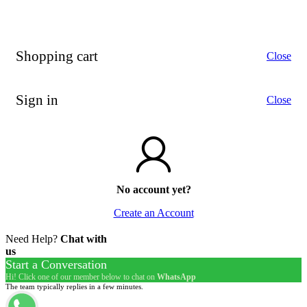
Shopping cart
Close
Sign in
Close
No account yet?
Create an Account
Need Help?
Chat with
us
Start a Conversation
Hi! Click one of our member below to chat on
WhatsApp
The team typically replies in a few minutes.