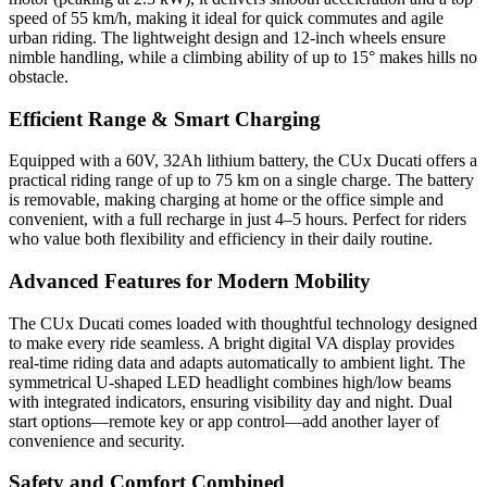
speed of 55 km/h, making it ideal for quick commutes and agile
urban riding. The lightweight design and 12-inch wheels ensure
nimble handling, while a climbing ability of up to 15° makes hills no
obstacle.
Efficient Range & Smart Charging
Equipped with a 60V, 32Ah lithium battery, the CUx Ducati offers a
practical riding range of up to 75 km on a single charge. The battery
is removable, making charging at home or the office simple and
convenient, with a full recharge in just 4–5 hours. Perfect for riders
who value both flexibility and efficiency in their daily routine.
Advanced Features for Modern Mobility
The CUx Ducati comes loaded with thoughtful technology designed
to make every ride seamless. A bright digital VA display provides
real-time riding data and adapts automatically to ambient light. The
symmetrical U-shaped LED headlight combines high/low beams
with integrated indicators, ensuring visibility day and night. Dual
start options—remote key or app control—add another layer of
convenience and security.
Safety and Comfort Combined