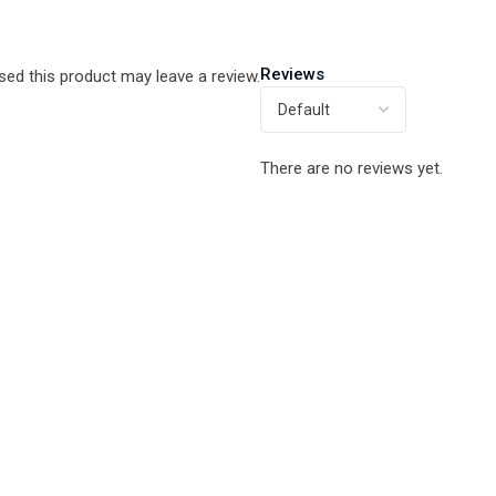
Reviews
ed this product may leave a review.
There are no reviews yet.