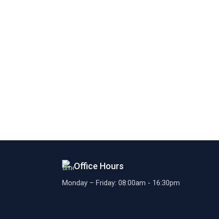
Office Hours
Monday – Friday: 08:00am - 16:30pm