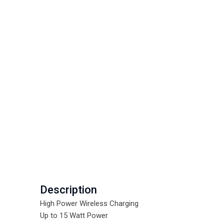
Description
High Power Wireless Charging
Up to 15 Watt Power