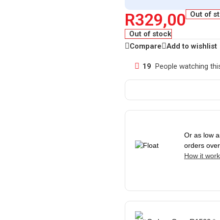
R
329,00
Out of s
Out of stock
Compare
Add to wishlist
19
People watching thi
Or as low 
orders ove
How it wor