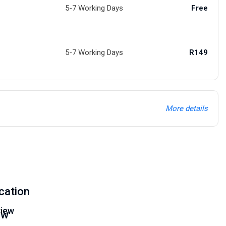
5-7 Working Days
Free
5-7 Working Days
R149
More details
cation
iew