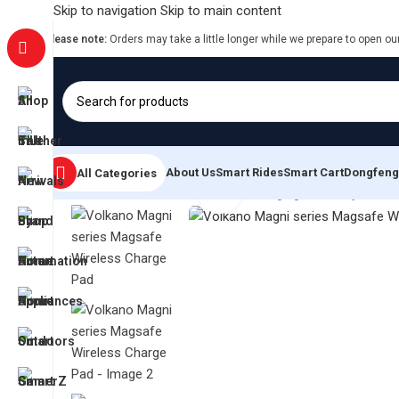
Skip to navigation
Skip to main content
Please note:
Orders may take a little longer while we prepare to open ou
About Us
Smart Rides
Smart Cart
Dongfeng
All Categories
Click to enlarge
Home
/
Smart Power Solutions
/
Charging & Battery Soluti