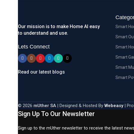
Categor
Our mission is to make Home AI easy
Smart Ho
to understand and use.
Smart Ou
Lets Connect
Smart Ho
Smart G
Smart Mu
Read our latest blogs
Smart Po
© 2026
mUther SA
| Designed & Hosted By
Webeasy
| Pro
Sign Up To Our Newsletter
Sign up to the mUther newsletter to receive the latest new