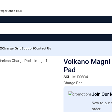
r
xperience HUB
.
XCharge Grid
Support
Contact Us
ons
/
Volkano Magni series Magsafe Wireless Charge Pad
Volkano Magni 
Pad
SKU:
MU00834
Charge Pad
Join Our M
New to our s
order