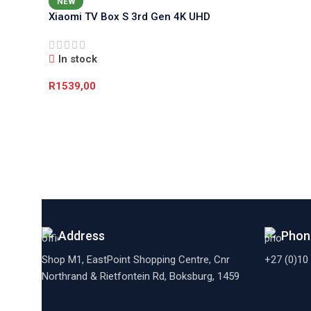
NEW
Xiaomi TV Box S 3rd Gen 4K UHD
Media Player (Google TV, Dolby
Vision)
In stock
R
1539,00
Add To Cart
Address
Phon
Shop M1, EastPoint Shopping Centre, Cnr
+27 (0)10
Northrand & Rietfontein Rd, Boksburg,
1459