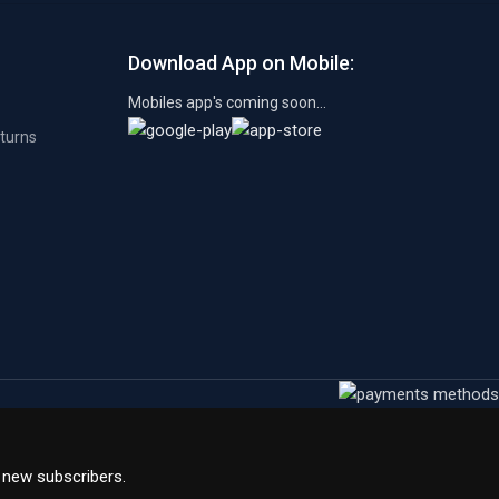
Download App on Mobile:
Mobiles app's coming soon...
eturns
l new subscribers.