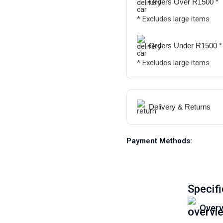
Orders Over R1500 *
* Excludes large items
Orders Under R1500 *
* Excludes large items
Delivery & Returns
Payment Methods:
Specifi
Overv