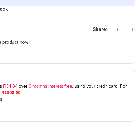
tock
Share:
s product now!
as
R
54,84
over
6 months interest free
, using your credit card. For
r
R
1000,00
.
ks