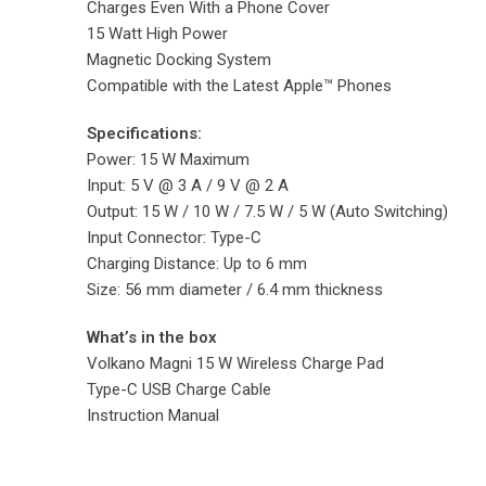
Charges Even With a Phone Cover
15 Watt High Power
Magnetic Docking System
Compatible with the Latest Apple™ Phones
Specifications:
Power: 15 W Maximum
Input: 5 V @ 3 A / 9 V @ 2 A
Output: 15 W / 10 W / 7.5 W / 5 W (Auto Switching)
Input Connector: Type-C
Charging Distance: Up to 6 mm
Size: 56 mm diameter / 6.4 mm thickness
What’s in the box
Volkano Magni 15 W Wireless Charge Pad
Type-C USB Charge Cable
Instruction Manual