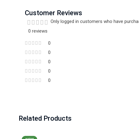
Customer Reviews
Only logged in customers who have purchas
0 reviews
0
0
0
0
0
Related Products