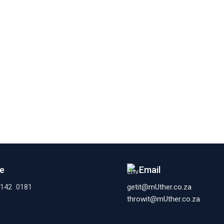
e
Email
 142 0181
getit@mUther.co.za
throwit@mUther.co.za