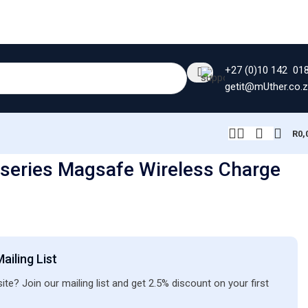
+27 (0)10 142 01
getit@mUther.co.
R
0,
series Magsafe Wireless Charge
ailing List
ite? Join our mailing list and get 2.5% discount on your first