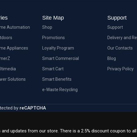
ies
Site Map
Support
me Automation
Shop
Support
tdoors
Promotions
Delivery and R
me Appliances
Loyalty Program
Our Contacts
amerZ
Smart Commercial
Blog
ltimedia
Smart Cart
Privacy Policy
wer Solutions
Smart Benefits
e-Waste Recycling
tected by
reCAPTCHA
s and updates from our store. There is a 2.5% discount coupon to al