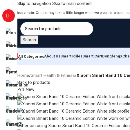
Skip to navigation
Skip to main content
Please note:
Orders may take a little longer while we prepare to open ou
Search
About Us
Smart Rides
Smart Cart
Dongfeng
XCha
All Categories
Home
/
Smart Health & Fitness
/
Xiaomi Smart Band 10 Cer
Back to products
-9%
New