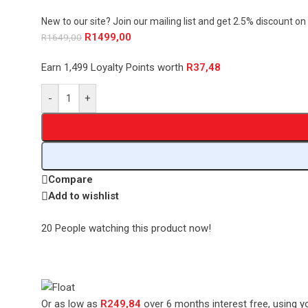
New to our site? Join our mailing list and get 2.5% discount on 
R
1499,00
R
1649,00
Earn 1,499 Loyalty Points worth
R
37,48
-
+
Compare
Add to wishlist
20
People watching this product now!
Or as low as
R
249,84
over
6 months interest free
, using y