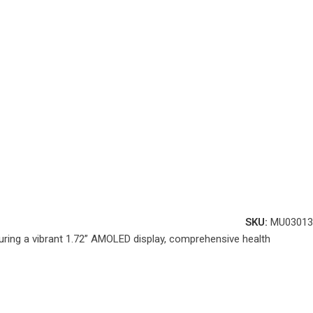
SKU:
MU03013
uring a vibrant 1.72” AMOLED display, comprehensive health