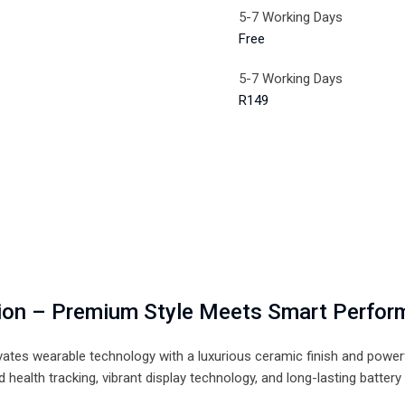
5-7 Working Days
Free
5-7 Working Days
R149
tion – Premium Style Meets Smart Perfo
vates wearable technology with a luxurious ceramic finish and powe
health tracking, vibrant display technology, and long-lasting batter