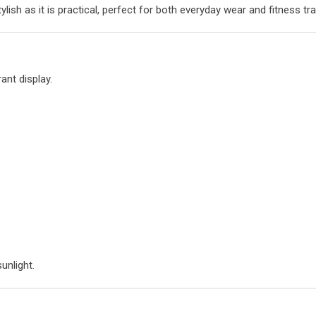
lish as it is practical, perfect for both everyday wear and fitness tra
ant display.
sunlight.