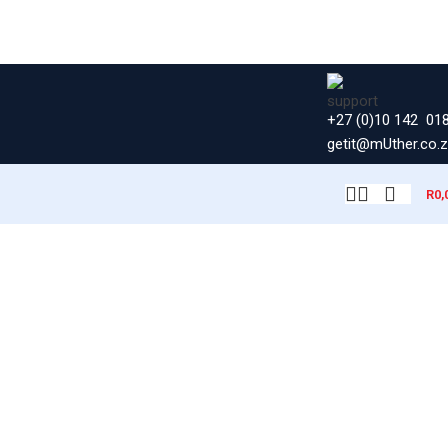
+27 (0)10 142 01
getit@mUther.co.
R
0,