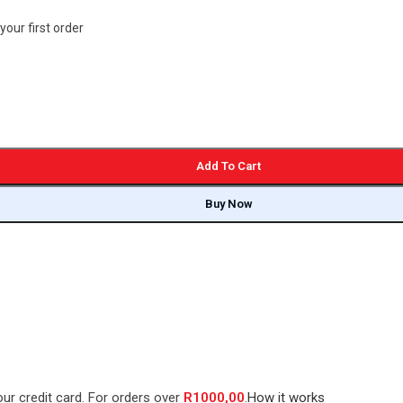
your first order
Add To Cart
Buy Now
our credit card. For orders over
R
1000,00
.
How it works