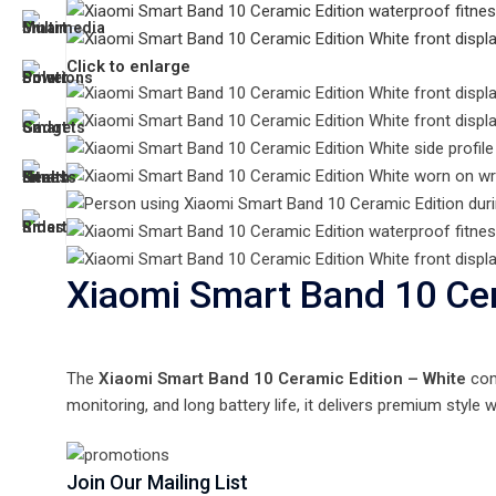
Click to enlarge
Xiaomi Smart Band 10 Cer
The
Xiaomi Smart Band 10 Ceramic Edition – White
comb
monitoring, and long battery life, it delivers premium style
Join Our Mailing List