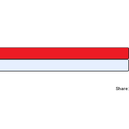
Share: