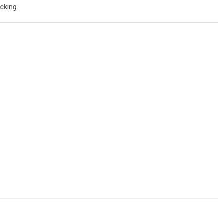
cking.