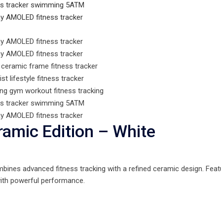
amic Edition – White
ines advanced fitness tracking with a refined ceramic design. Feat
 with powerful performance.