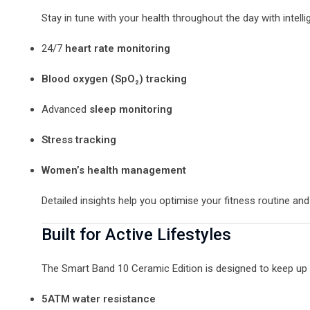
Stay in tune with your health throughout the day with intelli
24/7
heart rate monitoring
Blood oxygen (SpO₂) tracking
Advanced
sleep monitoring
Stress tracking
Women’s health management
Detailed insights help you optimise your fitness routine and
Built for Active Lifestyles
The Smart Band 10 Ceramic Edition is designed to keep up wi
5ATM water resistance