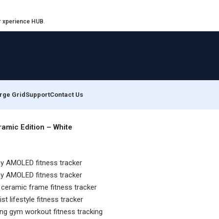
r
xperience HUB
.
rge Grid
Support
Contact Us
amic Edition – White