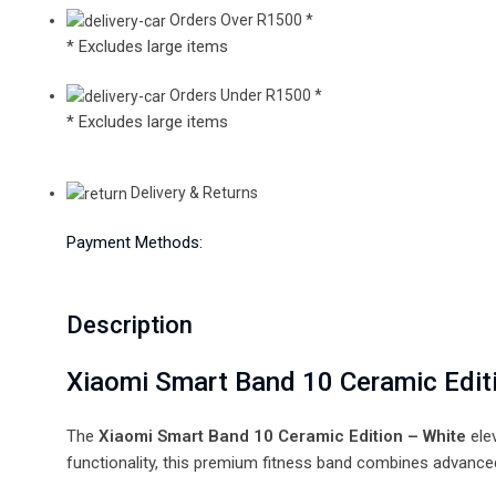
Orders Over R1500 *
* Excludes large items
Orders Under R1500 *
* Excludes large items
Delivery & Returns
Payment Methods:
Description
Xiaomi Smart Band 10 Ceramic Edi
The
Xiaomi Smart Band 10 Ceramic Edition – White
ele
functionality, this premium fitness band combines advanced 