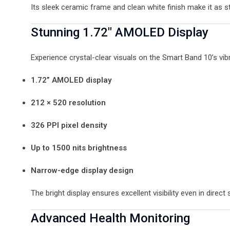
Its sleek ceramic frame and clean white finish make it as sty
Stunning 1.72″ AMOLED Display
Experience crystal-clear visuals on the Smart Band 10’s vibr
1.72” AMOLED display
212 × 520 resolution
326 PPI pixel density
Up to 1500 nits brightness
Narrow-edge display design
The bright display ensures excellent visibility even in direct 
Advanced Health Monitoring