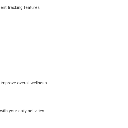
gent tracking features.
 improve overall wellness.
th your daily activities.