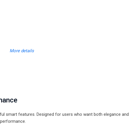
More details
rmance
rful smart features. Designed for users who want both elegance and
y performance.