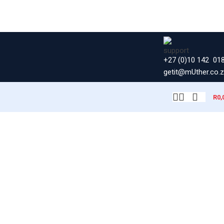
+27 (0)10 142 01
getit@mUther.co.
R
0,