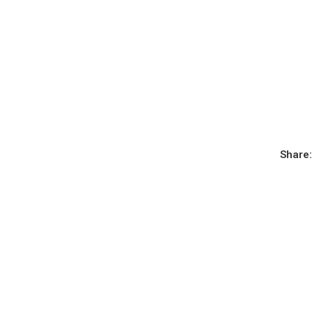
Share: