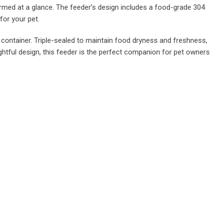
rmed at a glance. The feeder’s design includes a food-grade 304
for your pet.
 container. Triple-sealed to maintain food dryness and freshness,
htful design, this feeder is the perfect companion for pet owners