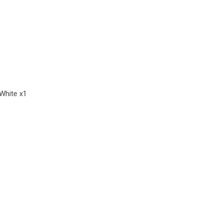
White x1