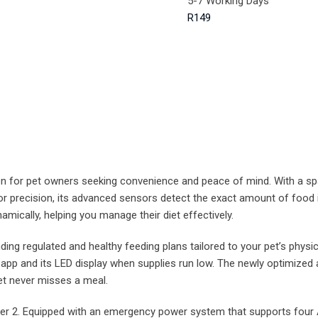
5-7 Working Days
R149
on for pet owners seeking convenience and peace of mind. With a sp
 for precision, its advanced sensors detect the exact amount of food
amically, helping you manage their diet effectively.
regulated and healthy feeding plans tailored to your pet’s physical
e app and its LED display when supplies run low. The newly optimiz
t never misses a meal.
eder 2. Equipped with an emergency power system that supports four 