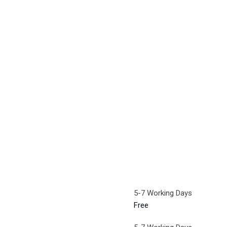
5-7 Working Days
Free