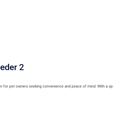
eder 2
on for pet owners seeking convenience and peace of mind. With a sp