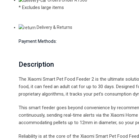
* Excludes large items
Delivery & Returns
Payment Methods:
Description
The Xiaomi Smart Pet Food Feeder 2 is the ultimate soluti
food, it can feed an adult cat for up to 30 days. Designed
proprietary algorithms, it tracks your pet’s consumption dyn
This smart feeder goes beyond convenience by recommending 
continuously, sending real-time alerts via the Xiaomi Hom
accommodating pellets up to 12mm in diameter, so your pe
Reliability is at the core of the Xiaomi Smart Pet Food Fe