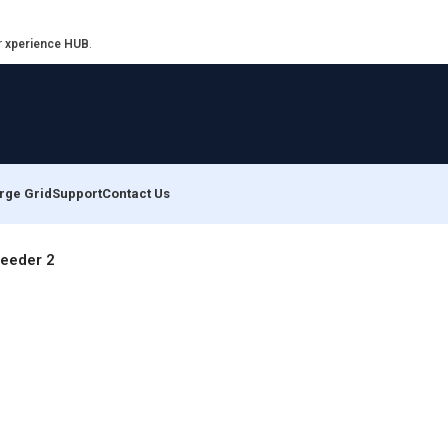
r
xperience HUB
.
rge Grid
Support
Contact Us
Feeder 2