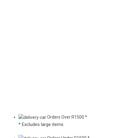
Orders Over R1500 *
* Excludes large items
Orders Under R1500 *