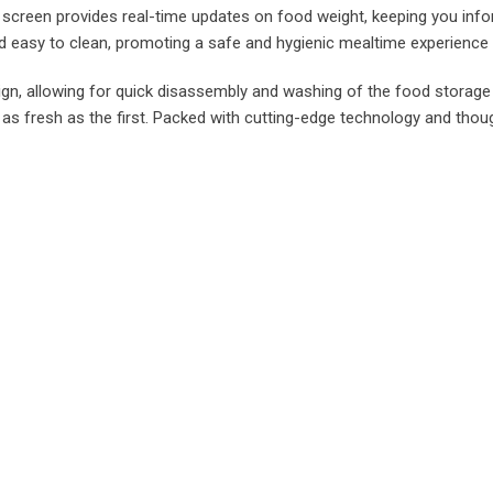
 screen provides real-time updates on food weight, keeping you info
and easy to clean, promoting a safe and hygienic mealtime experience 
ign, allowing for quick disassembly and washing of the food storage
s fresh as the first. Packed with cutting-edge technology and thoug