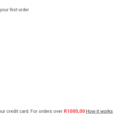
your first order
our credit card. For orders over
R
1000,00
.
How it works