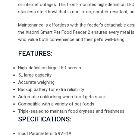
or internet outages. The front-mounted high-definition LED
stainless steel bowl that is non-toxic, scratch-resistant, 
Maintenance is effortless with the feeder’s detachable des
the Xiaomi Smart Pet Food Feeder 2 ensures every meal is a
who value both convenience and their pet’s well-being.
FEATURES:
High-definition large LED screen
5L large capacity
Accurate weighing
Backup battery for extra reliability
Automatic unblocking when food gets stuck
Compatible with a variety of pet foods
Triple-sealed to maintain food dryness and freshness
SPECIFICATIONS:
Input Parameters: 5.9V⎓1A