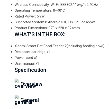
Wireless Connectivity: Wi-Fi IEEE802.11b/g/n 2.4GHz
Operating Temperature: 0–40°C
Rated Power: 5.9W
Supported Systems: Android 8.0, iOS 12.0 or above
Product Dimensions: 370 x 220 x 324mm
WHAT’S IN THE BOX:
Xiaomi Smart Pet Food Feeder 2(including feeding bowl) – 
Desiccant cartridge x1
Power cord x1
User manual x1
Specification
Overview
General