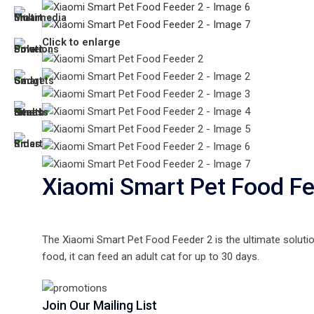
Click to enlarge
Xiaomi Smart Pet Food Fe
The Xiaomi Smart Pet Food Feeder 2 is the ultimate soluti
food, it can feed an adult cat for up to 30 days.
Join Our Mailing List