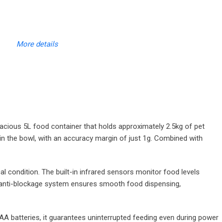
More details
acious 5L food container that holds approximately 2.5kg of pet
 in the bowl, with an accuracy margin of just 1g. Combined with
 condition. The built-in infrared sensors monitor food levels
ed anti-blockage system ensures smooth food dispensing,
AA batteries, it guarantees uninterrupted feeding even during power