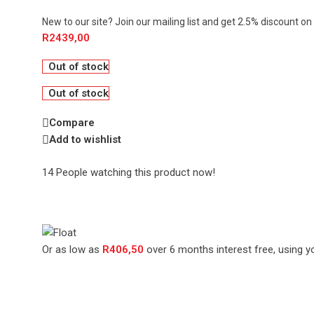
New to our site? Join our mailing list and get 2.5% discount on 
R
2439,00
Out of stock
Out of stock
Compare
Add to wishlist
14
People watching this product now!
Or as low as
R
406,50
over
6 months interest free
, using y