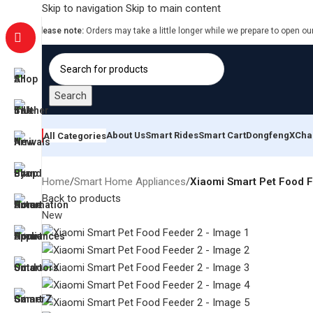
Skip to navigation
Skip to main content
Please note:
Orders may take a little longer while we prepare to open ou
Search
About Us
Smart Rides
Smart Cart
Dongfeng
XCha
All Categories
Home
/
Smart Home Appliances
/
Xiaomi Smart Pet Food 
Back to products
New