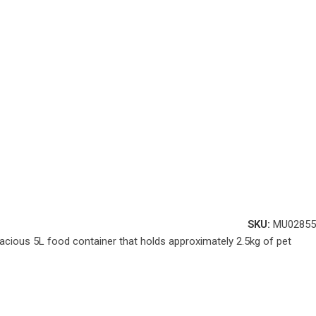
SKU:
MU02855
acious 5L food container that holds approximately 2.5kg of pet