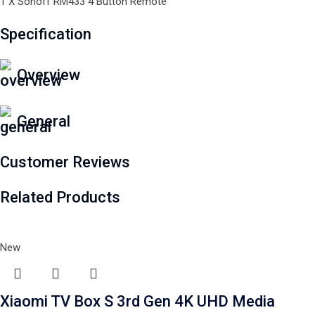
1 X Sonoff RM433 4 Button Remote
Specification
Overview
General
Customer Reviews
Related Products
New
Xiaomi TV Box S 3rd Gen 4K UHD Media