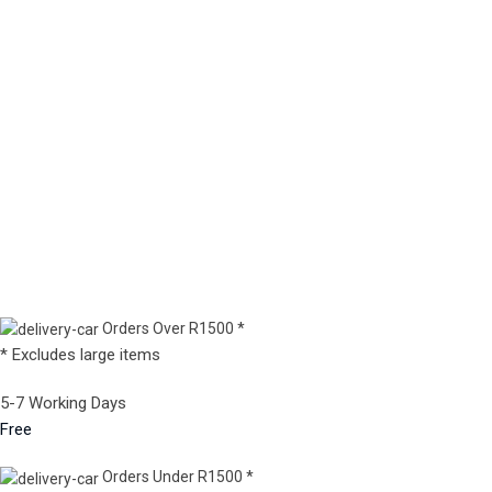
Orders Over R1500 *
* Excludes large items
5-7 Working Days
Free
Orders Under R1500 *