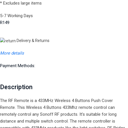
* Excludes large items
5-7 Working Days
R149
Delivery & Returns
More details
Payment Methods:
Description
The RF Remote is a 433MHz Wireless 4 Buttons Push Cover
Remote. This Wireless 4 Buttons 433Mhz remote control can
remotely control any Sonoff RF products. It’s suitable for long
distance and multiple switch control. The remote controller is