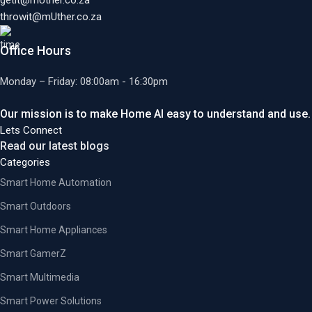
getit@mUther.co.za
throwit@mUther.co.za
Office Hours
Monday – Friday: 08:00am - 16:30pm
Our mission is to make Home AI easy to understand and use.
Lets Connect
Read our latest blogs
Categories
Smart Home Automation
Smart Outdoors
Smart Home Appliances
Smart GamerZ
Smart Multimedia
Smart Power Solutions