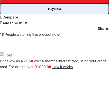
Buy Now
Compare
Add to wishlist
Share:
18
People watching this product now!
Or as low as
R
21,50
over
6 months interest free
, using your credit
card. For orders over
R
1000,00
.
How it works