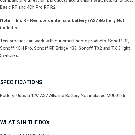
compatible with 433MHz products like the light switches, RF Bridge,
Basic RF and 4Ch Pro RF R2.
Note: This RF Remote contains a battery (A27)Battery Not
included
This product can work with our smart home products: Sonoff RF,
Sonoff 4CH Pro, Sonoff RF Bridge 433, Sonoff TX2 and TX 3 light
Switches.
SPECIFICATIONS
Battery: Uses a 12V A27 Alkaline Battery Not included MU00125
WHAT’S IN THE BOX