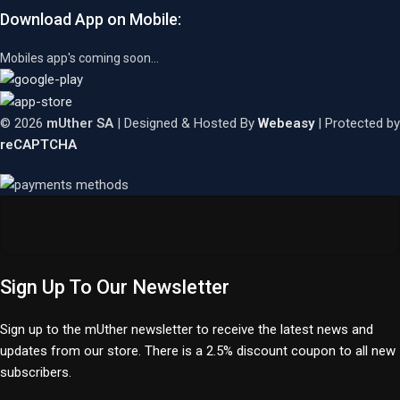
Download App on Mobile:
Mobiles app's coming soon...
© 2026
mUther SA
| Designed & Hosted By
Webeasy
| Protected by
reCAPTCHA
Sign Up To Our Newsletter
Sign up to the mUther newsletter to receive the latest news and
updates from our store. There is a 2.5% discount coupon to all new
subscribers.