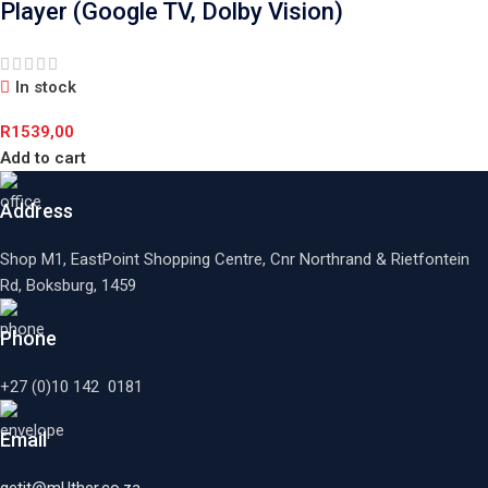
Player (Google TV, Dolby Vision)
In stock
R
1539,00
Add to cart
Address
Shop M1, EastPoint Shopping Centre, Cnr Northrand & Rietfontein
Rd, Boksburg,
1459
Phone
+27 (0)10 142 0181
Email