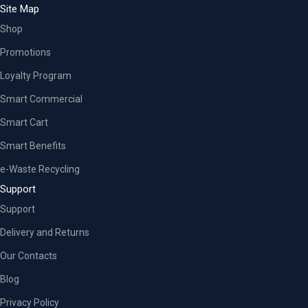
Site Map
Shop
Promotions
Loyalty Program
Smart Commercial
Smart Cart
Smart Benefits
e-Waste Recycling
Support
Support
Delivery and Returns
Our Contacts
Blog
Privacy Policy