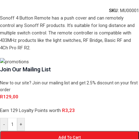
SKU:
MU00001
Sonoff 4 Button Remote has a push cover and can remotely
control any Sonoff RF products. It’s suitable for long distance and
multiple switch control. The remote controller is compatible with
433MHz products like the light switches, RF Bridge, Basic RF and
4Ch Pro RF R2.
Join Our Mailing List
New to our site? Join our mailing list and get 2.5% discount on your first
order
R
129,00
Earn 129 Loyalty Points worth
R
3,23
-
+
Add To Cart