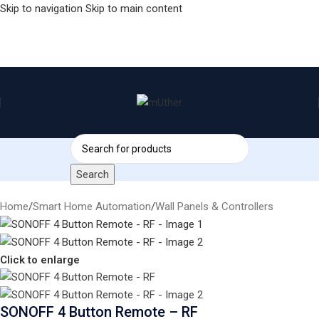
Skip to navigation
Skip to main content
Search
Home
/
Smart Home Automation
/
Wall Panels & Controllers
Click to enlarge
SONOFF 4 Button Remote – RF